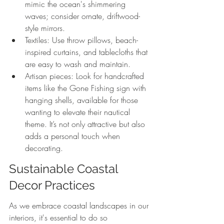
mimic the ocean's shimmering 
waves; consider ornate, driftwood-
style mirrors.
Textiles: Use throw pillows, beach-
inspired curtains, and tablecloths that 
are easy to wash and maintain.
Artisan pieces: Look for handcrafted 
items like the Gone Fishing sign with 
hanging shells, available for those 
wanting to elevate their nautical 
theme. It’s not only attractive but also 
adds a personal touch when 
decorating.
Sustainable Coastal 
Decor Practices
As we embrace coastal landscapes in our 
interiors, it's essential to do so 