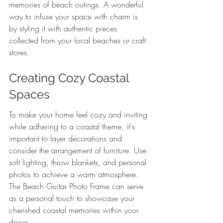
memories of beach outings. A wonderful 
way to infuse your space with charm is 
by styling it with authentic pieces 
collected from your local beaches or craft 
stores.
Creating Cozy Coastal 
Spaces
To make your home feel cozy and inviting 
while adhering to a coastal theme, it's 
important to layer decorations and 
consider the arrangement of furniture. Use 
soft lighting, throw blankets, and personal 
photos to achieve a warm atmosphere. 
The Beach Guitar Photo Frame can serve 
as a personal touch to showcase your 
cherished coastal memories within your 
decor.