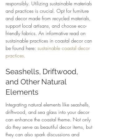
responsibly. Utilizing sustainable materials 
and practices is crucial. Opt for furniture 
and decor made from recycled materials, 
support local artisans, and choose eco-
friendly fabrics. An informative read on 
sustainable practices in coastal decor can 
be found here: 
sustainable coastal decor 
practices
.
Seashells, Driftwood, 
and Other Natural 
Elements
Integrating natural elements like seashells, 
driftwood, and sea glass into your decor 
can enhance the coastal theme. Not only 
do they serve as beautiful decor items, but 
they can also spark discussions and 