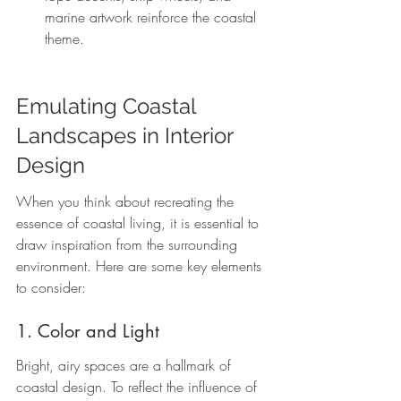
marine artwork reinforce the coastal 
theme.
Emulating Coastal 
Landscapes in Interior 
Design
When you think about recreating the 
essence of coastal living, it is essential to 
draw inspiration from the surrounding 
environment. Here are some key elements 
to consider:
1. Color and Light
Bright, airy spaces are a hallmark of 
coastal design. To reflect the influence of 