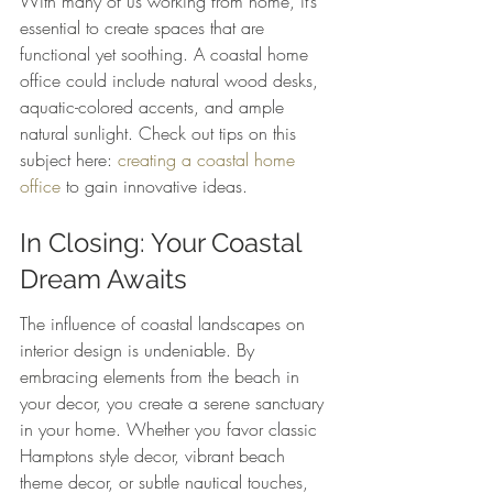
With many of us working from home, it’s 
essential to create spaces that are 
functional yet soothing. A coastal home 
office could include natural wood desks, 
aquatic-colored accents, and ample 
natural sunlight. Check out tips on this 
subject here: 
creating a coastal home 
office
 to gain innovative ideas.
In Closing: Your Coastal 
Dream Awaits
The influence of coastal landscapes on 
interior design is undeniable. By 
embracing elements from the beach in 
your decor, you create a serene sanctuary 
in your home. Whether you favor classic 
Hamptons style decor, vibrant beach 
theme decor, or subtle nautical touches, 