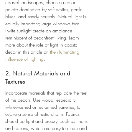
coastal landscapes, choose a color 
palette dominated by soft whites, gentle 
blues, and sandy neutrals. Natural light is 
equally important; large windows that 
invite sunlight create an ambiance 
reminiscent of beachfront living. Learn 
more about the role of light in coastal 
decor in this article on 
the illuminating 
influence of lighting
.
2. Natural Materials and 
Textures
Incorporate materials that replicate the feel 
of the beach. Use wood, especially 
whitewashed or reclaimed varieties, to 
evoke a sense of rustic charm. Fabrics 
should be light and breezy, such as linens 
and cottons, which are easy to clean and 