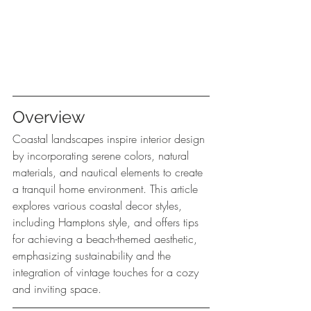
Overview
Coastal landscapes inspire interior design 
by incorporating serene colors, natural 
materials, and nautical elements to create 
a tranquil home environment. This article 
explores various coastal decor styles, 
including Hamptons style, and offers tips 
for achieving a beach-themed aesthetic, 
emphasizing sustainability and the 
integration of vintage touches for a cozy 
and inviting space.