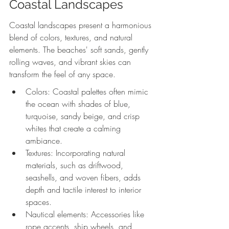
Coastal Landscapes
Coastal landscapes present a harmonious 
blend of colors, textures, and natural 
elements. The beaches' soft sands, gently 
rolling waves, and vibrant skies can 
transform the feel of any space. 
Colors: Coastal palettes often mimic 
the ocean with shades of blue, 
turquoise, sandy beige, and crisp 
whites that create a calming 
ambiance.
Textures: Incorporating natural 
materials, such as driftwood, 
seashells, and woven fibers, adds 
depth and tactile interest to interior 
spaces.
Nautical elements: Accessories like 
rope accents, ship wheels, and 