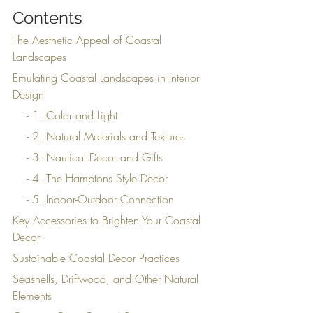
Contents
The Aesthetic Appeal of Coastal 
Landscapes
Emulating Coastal Landscapes in Interior 
Design
    - 1. Color and Light
    - 2. Natural Materials and Textures
    - 3. Nautical Decor and Gifts
    - 4. The Hamptons Style Decor
    - 5. Indoor-Outdoor Connection
Key Accessories to Brighten Your Coastal 
Decor
Sustainable Coastal Decor Practices
Seashells, Driftwood, and Other Natural 
Elements