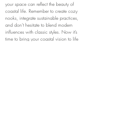
your space can reflect the beauty of 
coastal life. Remember to create cozy 
nooks, integrate sustainable practices, 
and don’t hesitate to blend modern 
influences with classic styles. Now it’s 
time to bring your coastal vision to life 
and enjoy the magic of the beach from 
the comfort of your home!
Explore these coastal-themed decor items 
to enhance your interior design. 
Beach 
Guitar Photo frame 48cm
 and 
Gone 
Fishing sign wooden with Hanging shells 
37.5cm
.
Related Products
Beach Guitar Photo frame 48cm
 - 
AU$19.50 - Relive those unforgettable 