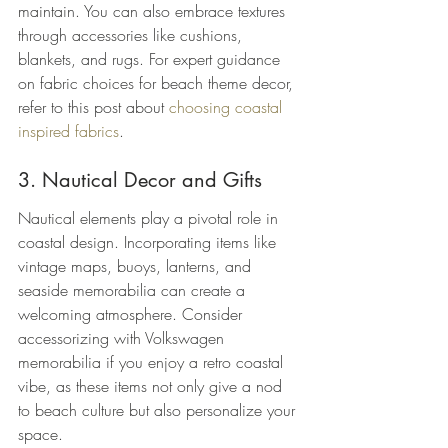
maintain. You can also embrace textures 
through accessories like cushions, 
blankets, and rugs. For expert guidance 
on fabric choices for beach theme decor, 
refer to this post about 
choosing coastal 
inspired fabrics
.
3. Nautical Decor and Gifts
Nautical elements play a pivotal role in 
coastal design. Incorporating items like 
vintage maps, buoys, lanterns, and 
seaside memorabilia can create a 
welcoming atmosphere. Consider 
accessorizing with Volkswagen 
memorabilia if you enjoy a retro coastal 
vibe, as these items not only give a nod 
to beach culture but also personalize your 
space.