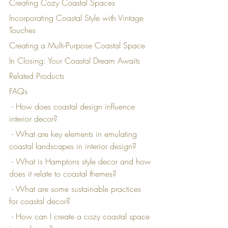
Creating Cozy Coastal Spaces
Incorporating Coastal Style with Vintage 
Touches
Creating a Multi-Purpose Coastal Space
In Closing: Your Coastal Dream Awaits
Related Products
FAQs
 - How does coastal design influence 
interior decor?
 - What are key elements in emulating 
coastal landscapes in interior design?
 - What is Hamptons style decor and how 
does it relate to coastal themes?
 - What are some sustainable practices 
for coastal decor?
 - How can I create a cozy coastal space 