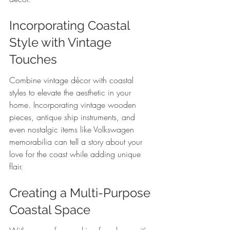
Incorporating Coastal 
Style with Vintage 
Touches
Combine vintage décor with coastal 
styles to elevate the aesthetic in your 
home. Incorporating vintage wooden 
pieces, antique ship instruments, and 
even nostalgic items like Volkswagen 
memorabilia can tell a story about your 
love for the coast while adding unique 
flair.
Creating a Multi-Purpose 
Coastal Space