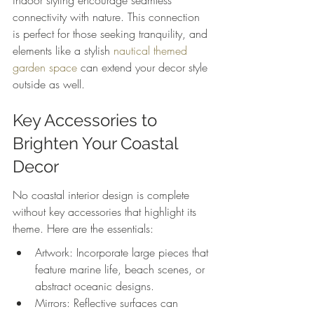
indoor styling encourage seamless 
connectivity with nature. This connection 
is perfect for those seeking tranquility, and 
elements like a stylish 
nautical themed 
garden space
 can extend your decor style 
outside as well.
Key Accessories to 
Brighten Your Coastal 
Decor
No coastal interior design is complete 
without key accessories that highlight its 
theme. Here are the essentials:
Artwork: Incorporate large pieces that 
feature marine life, beach scenes, or 
abstract oceanic designs.
Mirrors: Reflective surfaces can 