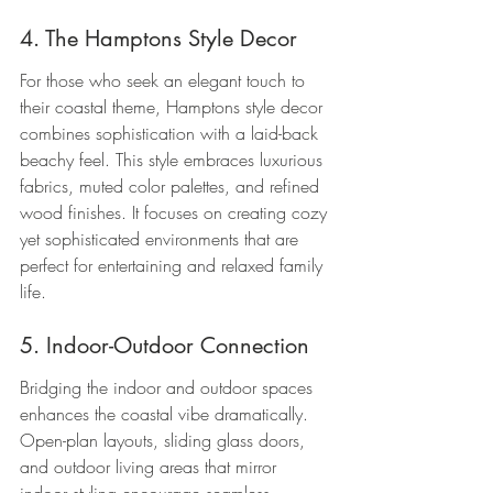
4. The Hamptons Style Decor
For those who seek an elegant touch to 
their coastal theme, Hamptons style decor 
combines sophistication with a laid-back 
beachy feel. This style embraces luxurious 
fabrics, muted color palettes, and refined 
wood finishes. It focuses on creating cozy 
yet sophisticated environments that are 
perfect for entertaining and relaxed family 
life.
5. Indoor-Outdoor Connection
Bridging the indoor and outdoor spaces 
enhances the coastal vibe dramatically. 
Open-plan layouts, sliding glass doors, 
and outdoor living areas that mirror 