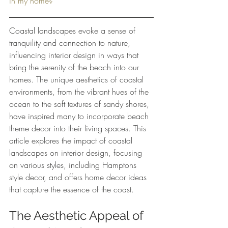
in my home?
Coastal landscapes evoke a sense of 
tranquility and connection to nature, 
influencing interior design in ways that 
bring the serenity of the beach into our 
homes. The unique aesthetics of coastal 
environments, from the vibrant hues of the 
ocean to the soft textures of sandy shores, 
have inspired many to incorporate beach 
theme decor into their living spaces. This 
article explores the impact of coastal 
landscapes on interior design, focusing 
on various styles, including Hamptons 
style decor, and offers home decor ideas 
that capture the essence of the coast.
The Aesthetic Appeal of 