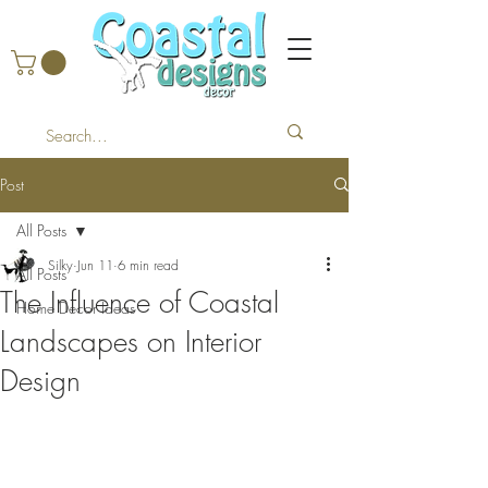
Post
All Posts
Silky
Jun 11
6 min read
All Posts
The Influence of Coastal
Home Decor Ideas
Landscapes on Interior
Design