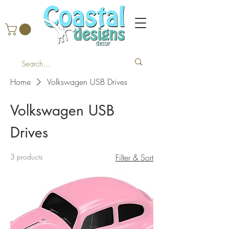
Home
Volkswagen USB Drives
Volkswagen USB
Drives
3 products
Filter & Sort