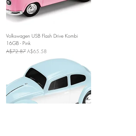
Volkswagen USB Flash Drive Kombi
16GB - Pink
Regular Price
Sale Price
A$72.87
A$65.58