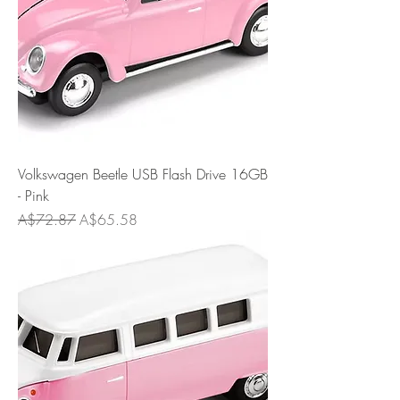
Volkswagen Beetle USB Flash Drive 16GB
- Pink
Regular Price
Sale Price
A$72.87
A$65.58