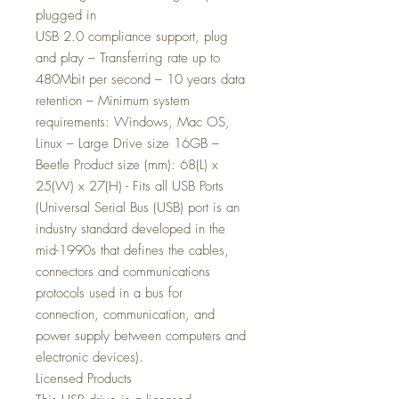
plugged in
USB 2.0 compliance support, plug
and play – Transferring rate up to
480Mbit per second – 10 years data
retention – Minimum system
requirements: Windows, Mac OS,
Linux – Large Drive size 16GB –
Beetle Product size (mm): 68(L) x
25(W) x 27(H) - Fits all USB Ports
(Universal Serial Bus (USB) port is an
industry standard developed in the
mid-1990s that defines the cables,
connectors and communications
protocols used in a bus for
connection, communication, and
power supply between computers and
electronic devices).
Licensed Products