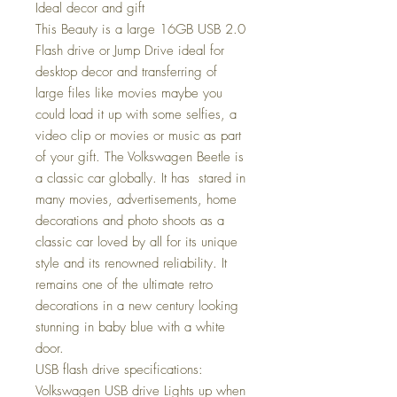
Ideal decor and gift
This Beauty is a large 16GB USB 2.0
Flash drive or Jump Drive ideal for
desktop decor and transferring of
large files like movies maybe you
could load it up with some selfies, a
video clip or movies or music as part
of your gift. The Volkswagen Beetle is
a classic car globally. It has stared in
many movies, advertisements, home
decorations and photo shoots as a
classic car loved by all for its unique
style and its renowned reliability. It
remains one of the ultimate retro
decorations in a new century looking
stunning in baby blue with a white
door.
USB flash drive specifications:
Volkswagen USB drive Lights up when