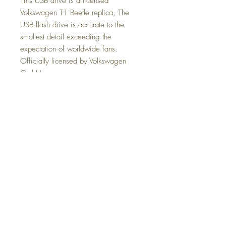
This USB drive is a licensed
Volkswagen T1 Beetle replica, The
USB flash drive is accurate to the
smallest detail exceeding the
expectation of worldwide fans.
Officially licensed by Volkswagen
GmbH.
Packaging That Sells
VW Kombi USB drive In Pack Each
unit comes in a display pack box that
not only shows off the product but also
sells the product with full products
specifications. The side of the box
shows images of the product and how
the USB drive is used.
Retailers who purchase an inner box
of 6, will not only receive a discount