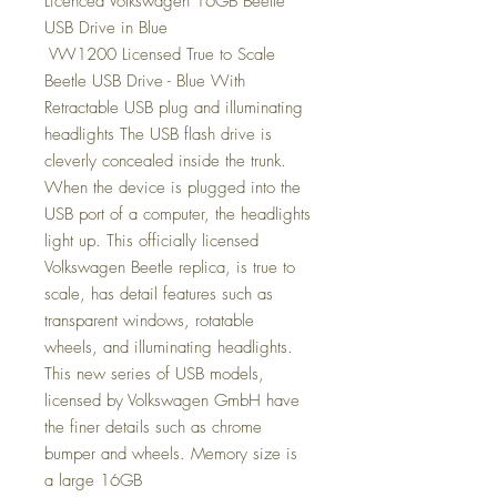
Licenced Volkswagen 16GB Beetle
USB Drive in Blue
VW1200 Licensed True to Scale
Beetle USB Drive - Blue With
Retractable USB plug and illuminating
headlights The USB flash drive is
cleverly concealed inside the trunk.
When the device is plugged into the
USB port of a computer, the headlights
light up. This officially licensed
Volkswagen Beetle replica, is true to
scale, has detail features such as
transparent windows, rotatable
wheels, and illuminating headlights.
This new series of USB models,
licensed by Volkswagen GmbH have
the finer details such as chrome
bumper and wheels. Memory size is
a large 16GB