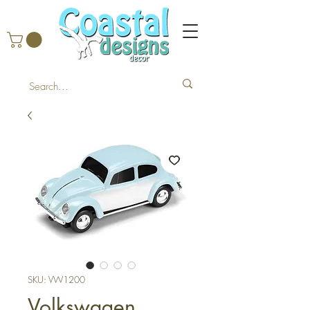
SKU: VW1200
Volkswagen