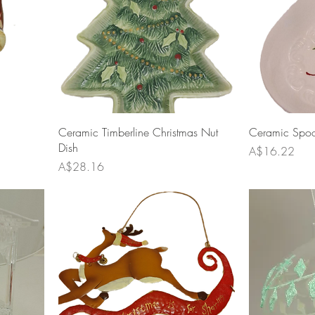
Ceramic Timberline Christmas Nut
Ceramic Spoon
Dish
Price
A$16.22
Price
A$28.16