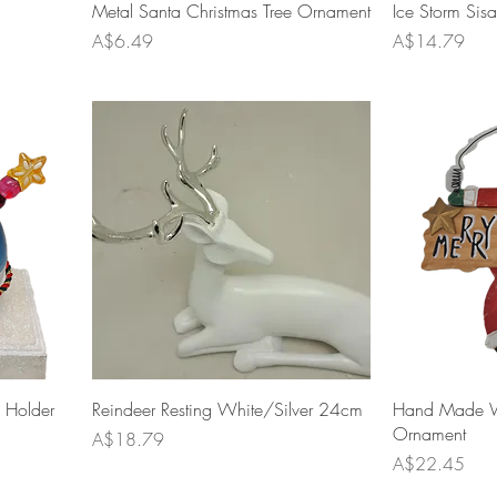
Metal Santa Christmas Tree Ornament
Ice Storm Sis
Price
Price
A$6.49
A$14.79
 Holder
Reindeer Resting White/Silver 24cm
Hand Made 
Ornament
Price
A$18.79
Price
A$22.45