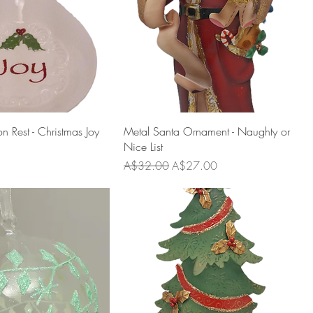
 Rest - Christmas Joy
Metal Santa Ornament - Naughty or
Nice List
Regular Price
Sale Price
A$32.00
A$27.00