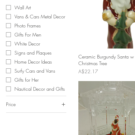
Wall Art
Vans & Cars Metal Decor
Photo Frames
Gifts For Men
White Decor
Signs and Plaques
Ceramic Burgundy Santa w
Home Decor Ideas
Christmas Tree
Surfy Cars and Vans
Price
A$22.17
Gifts for Her
Nautical Decor and Gifts
Price
A$2
A$49