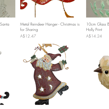
 Santa
Metal Reindeer Hanger - Christmas is
10cm Glass Ba
for Sharing
Holly Print
Price
Price
A$12.47
A$14.24