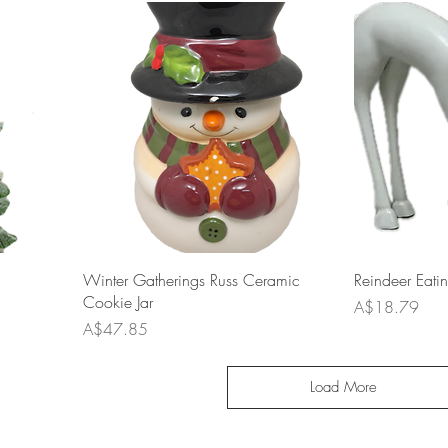
Winter Gatherings Russ Ceramic
Reindeer Eati
Cookie Jar
Price
A$18.79
Price
A$47.85
Load More