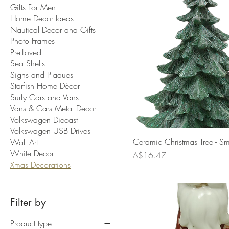
Gifts For Men
Home Decor Ideas
Nautical Decor and Gifts
Photo Frames
Pre-Loved
Sea Shells
Signs and Plaques
Starfish Home Décor
Surfy Cars and Vans
Vans & Cars Metal Decor
Volkswagen Diecast
Volkswagen USB Drives
Ceramic Christmas Tree - Sm
Wall Art
White Decor
Price
A$16.47
Xmas Decorations
Filter by
Product type