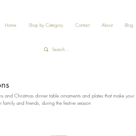
Home
Shop by Category
Contact
About
Blog
ons
ns and Christmas dinner table ornaments and plates that make you
family and friends, during the festive season