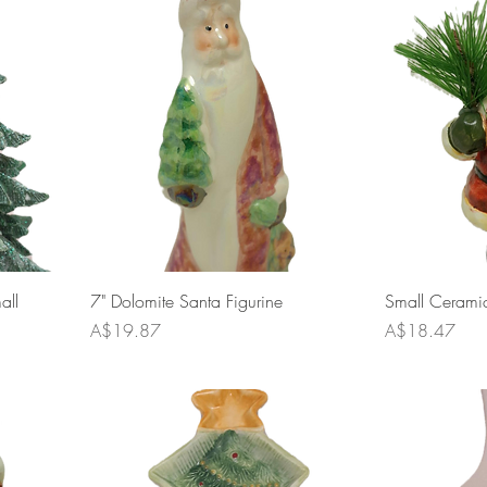
all
7" Dolomite Santa Figurine
Small Ceramic
Price
Price
A$19.87
A$18.47