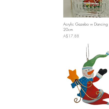
Acrylic Gazebo w Dancing
20cm
Price
A$17.88