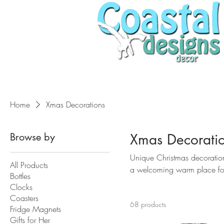
Home
Xmas Decorations
Browse by
Xmas Decorati
Unique Christmas decoratio
All Products
a welcoming warm place for 
Bottles
Clocks
Coasters
68 products
Fridge Magnets
Gifts for Her