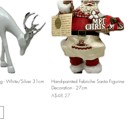
ng - White/Silver 31cm
Hand-painted Fabriche Santa Figurine
Decoration - 27cm
Price
A$48.27