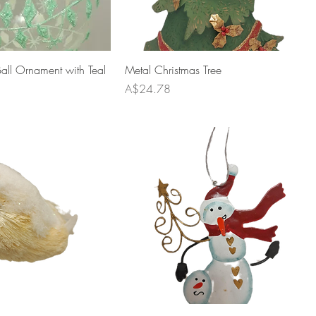
ll Ornament with Teal
Metal Christmas Tree
Price
A$24.78