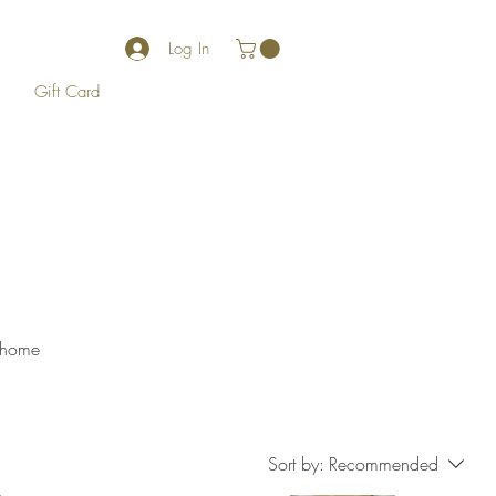
Log In
Gift Card
r home
Sort by:
Recommended