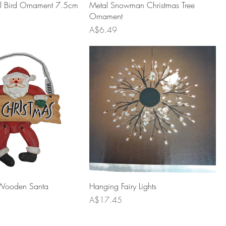
al Bird Ornament 7.5cm
Metal Snowman Christmas Tree
Ornament
Price
A$6.49
Wooden Santa
Hanging Fairy Lights
Price
A$17.45