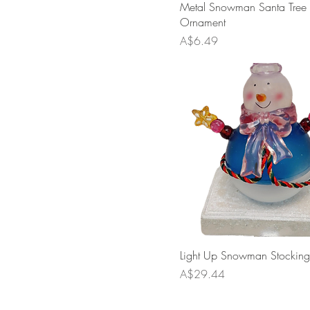
Metal Snowman Santa Tree
Ornament
Price
A$6.49
Light Up Snowman Stocking
Price
A$29.44