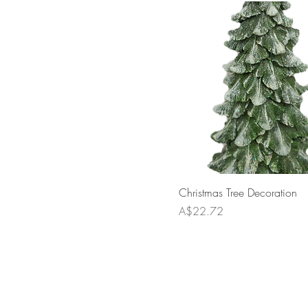
Christmas Tree Decoration
Price
A$22.72