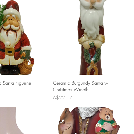
 Santa Figurine
Ceramic Burgundy Santa w
Christmas Wreath
Price
A$22.17