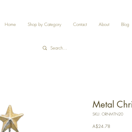
Home
Shop by Category
Contact
About
Blog
Metal Chr
SKU: ORNMTN20
Price
A$24.78