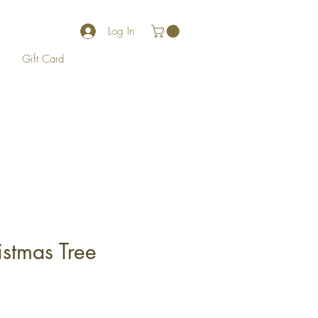
Log In
Gift Card
istmas Tree