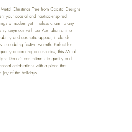
e Metal Christmas Tree from Coastal Designs
nt your coastal and nautical-inspired
brings a modern yet timeless charm to any
e synonymous with our Australian online
bility and aesthetic appeal, it blends
hile adding festive warmth. Perfect for
uality decorating accessories, this Metal
signs Decor’s commitment to quality and
sonal celebrations with a piece that
e joy of the holidays.
Top
FAQ
Shipping and Returns