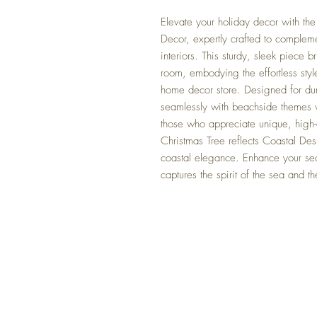
Elevate your holiday decor with th
Decor, expertly crafted to compleme
interiors. This sturdy, sleek piece 
room, embodying the effortless styl
home decor store. Designed for dura
seamlessly with beachside themes w
those who appreciate unique, high-q
Christmas Tree reflects Coastal De
coastal elegance. Enhance your sea
captures the spirit of the sea and th