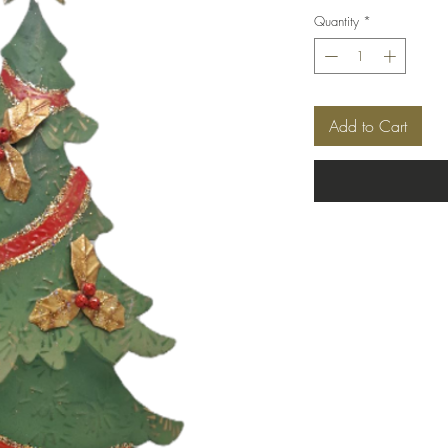
Quantity
*
Add to Cart