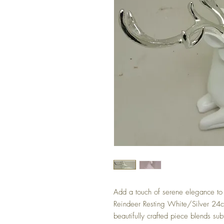
Add a touch of serene elegance to 
Reindeer Resting White/Silver 24c
beautifully crafted piece blends subt