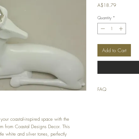
Price
A$18.79
Quantity
*
Add to Cart
FAQ
Q: Is this product in stoc
A: We strive to only list
stocktake errors occur, bu
suitable replacement or of
your coastal-inspired space with the
m from Coastal Designs Decor. This
Q: When will my order 
le white and silver tones, perfectly
A: Orders received by 9