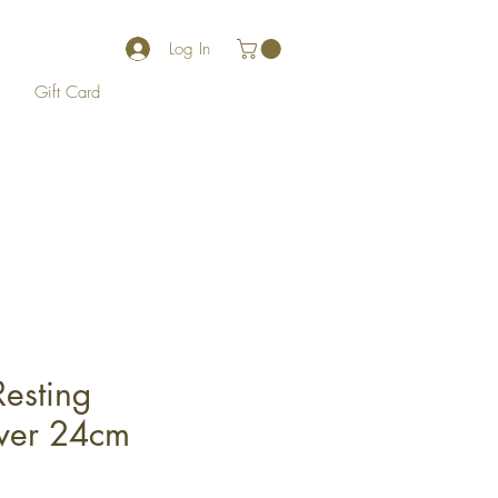
Log In
Gift Card
Resting
ver 24cm