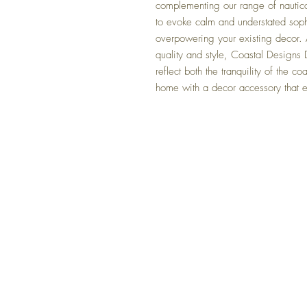
complementing our range of nautic
to evoke calm and understated soph
overpowering your existing decor. A
quality and style, Coastal Designs D
reflect both the tranquility of the c
home with a decor accessory that 