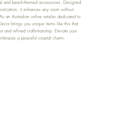
al and beach-themed accessories. Designed
otherwise next Business 
istication, it enhances any room without
Q: When is your busine
s an Australian online retailer dedicated to
A: We operate Monday t
ecor brings you unique items like this that
Public Holidays.
oast and refined craftsmanship. Elevate your
Q: Do you have any other
embraces a peaceful coastal charm.
them?
A: Yes, please use the "S
page to browse similar ite
categories, it will be lis
Q: What is your returns 
Top
A: Return within 30 days 
full refund of product pu
charges or return freight
FAQ
Shipping and Returns
Q: Can I collect my item
A: No, we operate from a
Terms and Conditions
orders are dispatched vi