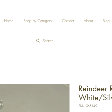
Home
Shop by Category
Contact
About
Blog
Reindeer 
White/Sil
SKU: XX3149