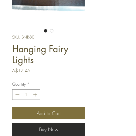
SKU: BNR-80
Hanging Fairy
Lights
Price
A$17.45
Quantity
*
Add to Cart
Buy Now