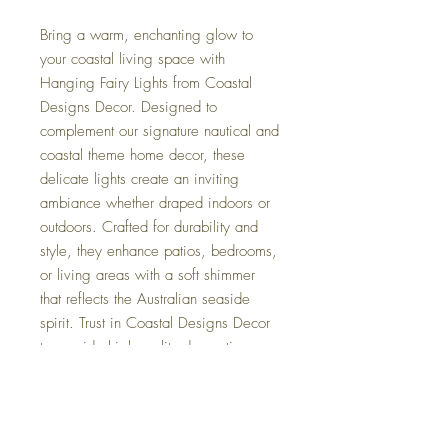
Bring a warm, enchanting glow to
your coastal living space with
Hanging Fairy Lights from Coastal
Designs Decor. Designed to
complement our signature nautical and
coastal theme home decor, these
delicate lights create an inviting
ambiance whether draped indoors or
outdoors. Crafted for durability and
style, they enhance patios, bedrooms,
or living areas with a soft shimmer
that reflects the Australian seaside
spirit. Trust in Coastal Designs Decor
to provide high-quality decorating
accessories that add both charm and
functionality to your home. Elevate
your space effortlessly with these
versatile, elegant lights that capture