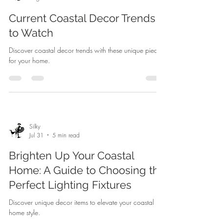
Current Coastal Decor Trends
to Watch
Discover coastal decor trends with these unique pieces
for your home.
Silky
Jul 31
5 min read
Brighten Up Your Coastal
Home: A Guide to Choosing the
Perfect Lighting Fixtures
Discover unique decor items to elevate your coastal
home style.