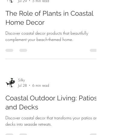
Jul 29
5 min read
The Role of Plants in Coastal
Home Decor
Discover coastal decor products that beautifully
complement your beach-themed home.
Silky
Jul 28
6 min read
Coastal Outdoor Living: Patios
and Decks
Discover coastal decor that transforms your patios and
decks into seaside retreats.