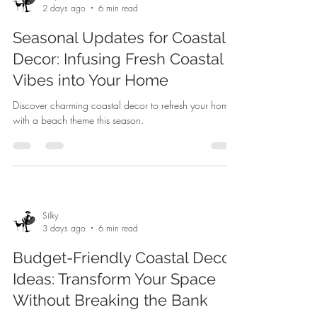
2 days ago
6 min read
Seasonal Updates for Coastal
Decor: Infusing Fresh Coastal
Vibes into Your Home
Discover charming coastal decor to refresh your home
with a beach theme this season.
Silky
3 days ago
6 min read
Budget-Friendly Coastal Decor
Ideas: Transform Your Space
Without Breaking the Bank