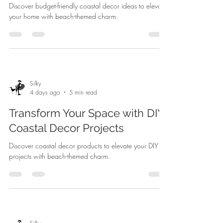
Discover budget-friendly coastal decor ideas to elevate
your home with beach-themed charm.
Silky
4 days ago
5 min read
Transform Your Space with DIY
Coastal Decor Projects
Discover coastal decor products to elevate your DIY
projects with beach-themed charm.