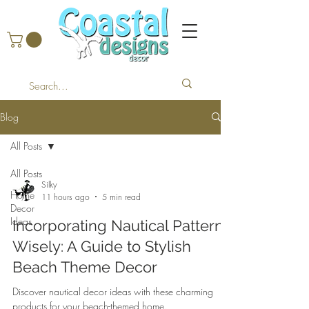
Blog
All Posts
All Posts
Silky
Home
11 hours ago
5 min read
Decor
Ideas
Incorporating Nautical Patterns
Wisely: A Guide to Stylish
Beach Theme Decor
Discover nautical decor ideas with these charming
products for your beach-themed home.