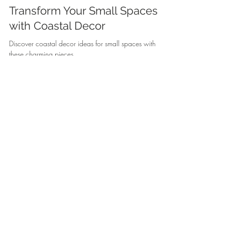
Transform Your Small Spaces
with Coastal Decor
Discover coastal decor ideas for small spaces with
these charming pieces.
Silky
Jul 25
5 min read
Bring the Shore Home: How to
Create a Beach-Inspired Living
Room
Discover coastal decor to create your beach-inspired
living room with these charming products.