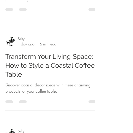
Silky
1 day ago
6 min read
Transform Your Living Space:
How to Style a Coastal Coffee
Table
Discover coastal decor ideas with these charming
products for your coffee table.
Silky