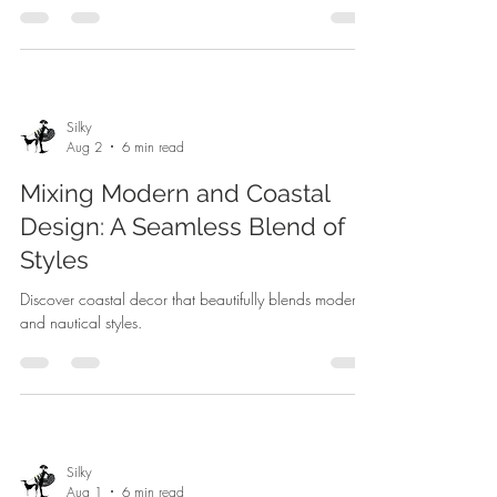
Silky
Aug 2
6 min read
Mixing Modern and Coastal
Design: A Seamless Blend of
Styles
Discover coastal decor that beautifully blends modern
and nautical styles.
Silky
Aug 1
6 min read