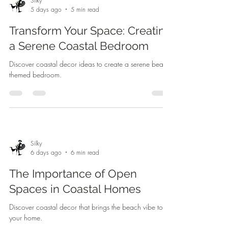
Silky
5 days ago
5 min read
Transform Your Space: Creating
a Serene Coastal Bedroom
Discover coastal decor ideas to create a serene beach-
themed bedroom.
Silky
6 days ago
6 min read
The Importance of Open
Spaces in Coastal Homes
Discover coastal decor that brings the beach vibe to
your home.