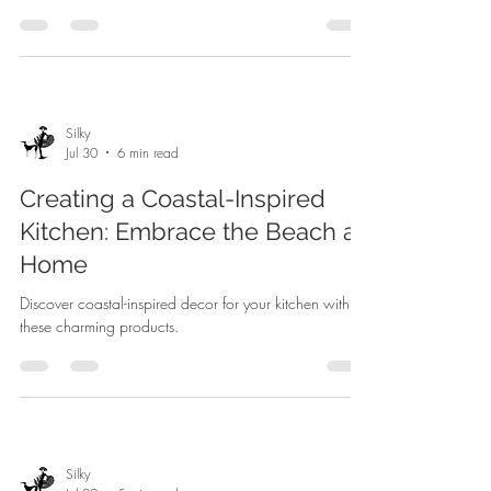
Silky
Jul 30
6 min read
Creating a Coastal-Inspired
Kitchen: Embrace the Beach at
Home
Discover coastal-inspired decor for your kitchen with
these charming products.
Silky