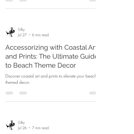
Silky
Jul 27
6 min read
Accessorizing with Coastal Art
and Prints: The Ultimate Guide
to Beach Theme Decor
Discover coastal art and prints to elevate your beach-
themed decor.
Silky
Jul 26
7 min read