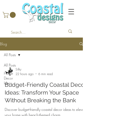
Blog
All Posts
All Posts
Silky
Home
22 hours ago
6 min read
Decor
Ideas
Budget-Friendly Coastal Decor
Ideas: Transform Your Space
Without Breaking the Bank
Discover budget-friendly coastal decor ideas to elevate
your home with beach-themed charm.