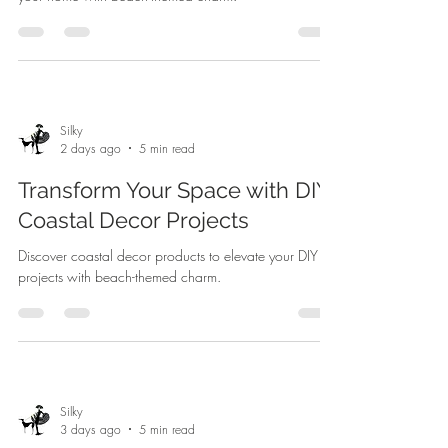
Silky
2 days ago
5 min read
Transform Your Space with DIY
Coastal Decor Projects
Discover coastal decor products to elevate your DIY
projects with beach-themed charm.
Silky
3 days ago
5 min read