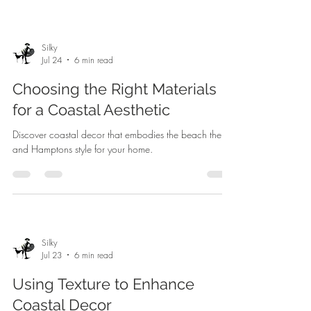
Silky
Jul 24
6 min read
Choosing the Right Materials
for a Coastal Aesthetic
Discover coastal decor that embodies the beach theme
and Hamptons style for your home.
Silky
Jul 23
6 min read
Using Texture to Enhance
Coastal Decor