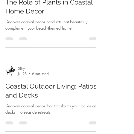
The Role of Plants in Coastal
Home Decor
Discover coastal decor products that beautifully
complement your beach-themed home.
Silky
Jul 28
6 min read
Coastal Outdoor Living: Patios
and Decks
Discover coastal decor that transforms your patios and
decks into seaside retreats.