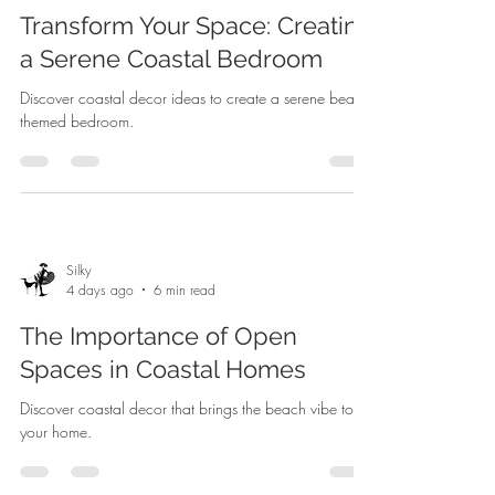
Transform Your Space: Creating
a Serene Coastal Bedroom
Discover coastal decor ideas to create a serene beach-
themed bedroom.
Silky
4 days ago
6 min read
The Importance of Open
Spaces in Coastal Homes
Discover coastal decor that brings the beach vibe to
your home.