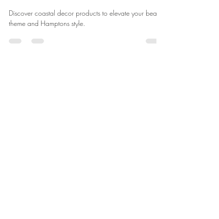
Discover coastal decor products to elevate your beach
theme and Hamptons style.
Silky
Jul 22
6 min read
Let the Sunshine In:
Incorporating Natural Light in
Coastal Spaces
Discover coastal decor that enhances natural light in
your home.