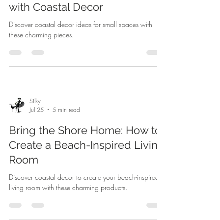
with Coastal Decor
Discover coastal decor ideas for small spaces with
these charming pieces.
Silky
Jul 25
5 min read
Bring the Shore Home: How to
Create a Beach-Inspired Living
Room
Discover coastal decor to create your beach-inspired
living room with these charming products.