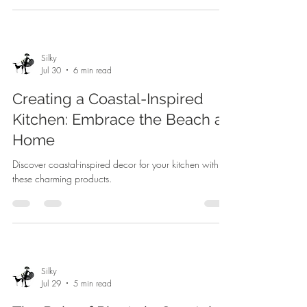
Silky
Jul 30
6 min read
Creating a Coastal-Inspired
Kitchen: Embrace the Beach at
Home
Discover coastal-inspired decor for your kitchen with
these charming products.
Silky
Jul 29
5 min read