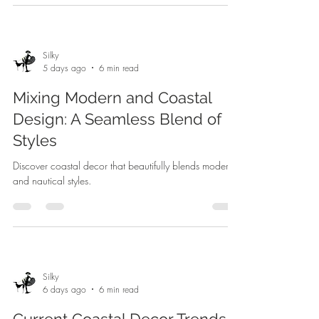
Silky
5 days ago
6 min read
Mixing Modern and Coastal
Design: A Seamless Blend of
Styles
Discover coastal decor that beautifully blends modern
and nautical styles.
Silky
6 days ago
6 min read
Current Coastal Decor Trends