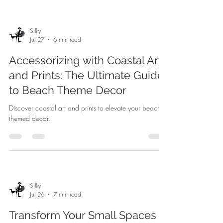
Silky
Jul 27
6 min read
Accessorizing with Coastal Art
and Prints: The Ultimate Guide
to Beach Theme Decor
Discover coastal art and prints to elevate your beach-
themed decor.
Silky
Jul 26
7 min read
Transform Your Small Spaces