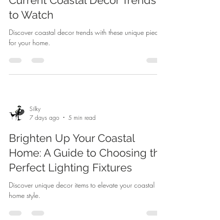
to Watch
Discover coastal decor trends with these unique pieces
for your home.
Silky
7 days ago
5 min read
Brighten Up Your Coastal
Home: A Guide to Choosing the
Perfect Lighting Fixtures
Discover unique decor items to elevate your coastal
home style.