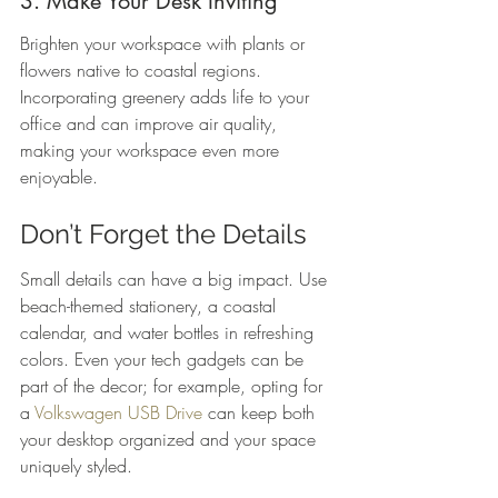
3. Make Your Desk Inviting
Brighten your workspace with plants or 
flowers native to coastal regions. 
Incorporating greenery adds life to your 
office and can improve air quality, 
making your workspace even more 
enjoyable.
Don’t Forget the Details
Small details can have a big impact. Use 
beach-themed stationery, a coastal 
calendar, and water bottles in refreshing 
colors. Even your tech gadgets can be 
part of the decor; for example, opting for 
a 
Volkswagen USB Drive
 can keep both 
your desktop organized and your space 
uniquely styled.