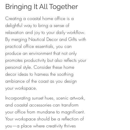
Bringing It All Together
Creating a coastal home office is a 
delightful way to bring a sense of 
relaxation and joy to your daily workflow. 
By merging Nautical Decor and Gifts with 
practical office essentials, you can 
produce an environment that not only 
promotes productivity but also reflects your 
personal style. Consider these home 
decor ideas to harness the soothing 
ambiance of the coast as you design 
your workspace.
Incorporating sunset hues, scenic artwork, 
and coastal accessories can transform 
your office from mundane to magnificent. 
Your workspace should be a reflection of 
you—a place where creativity thrives 