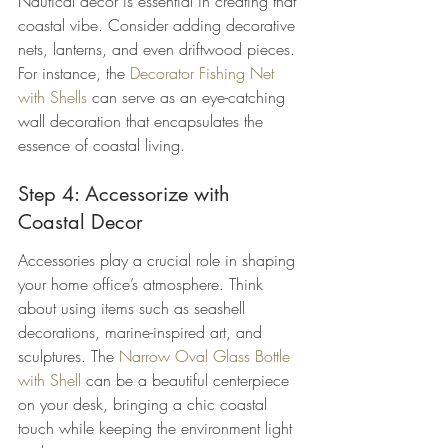
Nautical decor is essential in creating that 
coastal vibe. Consider adding decorative 
nets, lanterns, and even driftwood pieces. 
For instance, the 
Decorator Fishing Net 
with Shells
 can serve as an eye-catching 
wall decoration that encapsulates the 
essence of coastal living.
Step 4: Accessorize with 
Coastal Decor
Accessories play a crucial role in shaping 
your home office’s atmosphere. Think 
about using items such as seashell 
decorations, marine-inspired art, and 
sculptures. The 
Narrow Oval Glass Bottle 
with Shell
 can be a beautiful centerpiece 
on your desk, bringing a chic coastal 
touch while keeping the environment light 