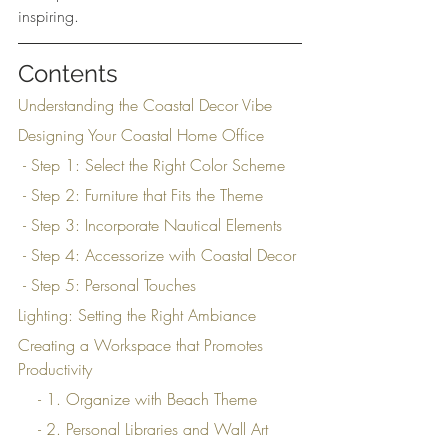
inspiring.
Contents
Understanding the Coastal Decor Vibe
Designing Your Coastal Home Office
 - Step 1: Select the Right Color Scheme
 - Step 2: Furniture that Fits the Theme
 - Step 3: Incorporate Nautical Elements
 - Step 4: Accessorize with Coastal Decor
 - Step 5: Personal Touches
Lighting: Setting the Right Ambiance
Creating a Workspace that Promotes 
Productivity
    - 1. Organize with Beach Theme
    - 2. Personal Libraries and Wall Art