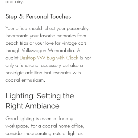
and airy.
Step 5: Personal Touches
Your office should reflect your personality. 
Incorporate your favorite memories from 
beach trips or your love for vintage cars 
through Volkswagen Memorabilia. A 
quaint 
Desktop VW Bug with Clock
 is not 
only a functional accessory but also a 
nostalgic addition that resonates with 
coastal enthusiasm.
Lighting: Setting the 
Right Ambiance
Good lighting is essential for any 
workspace. For a coastal home office, 
consider incorporating natural light as 