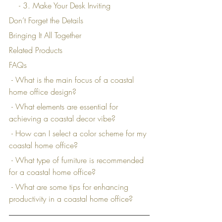
    - 3. Make Your Desk Inviting
Don’t Forget the Details
Bringing It All Together
Related Products
FAQs
 - What is the main focus of a coastal 
home office design?
 - What elements are essential for 
achieving a coastal decor vibe?
 - How can I select a color scheme for my 
coastal home office?
 - What type of furniture is recommended 
for a coastal home office?
 - What are some tips for enhancing 
productivity in a coastal home office?