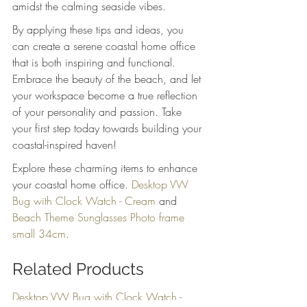
amidst the calming seaside vibes.
By applying these tips and ideas, you 
can create a serene coastal home office 
that is both inspiring and functional. 
Embrace the beauty of the beach, and let 
your workspace become a true reflection 
of your personality and passion. Take 
your first step today towards building your 
coastal-inspired haven!
Explore these charming items to enhance 
your coastal home office. 
Desktop VW 
Bug with Clock Watch - Cream
 and 
Beach Theme Sunglasses Photo frame 
small 34cm
.
Related Products
Desktop VW Bug with Clock Watch - 