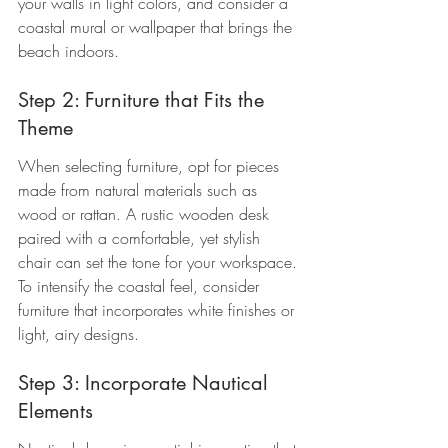
your walls in light colors, and consider a 
coastal mural or wallpaper that brings the 
beach indoors.
Step 2: Furniture that Fits the 
Theme
When selecting furniture, opt for pieces 
made from natural materials such as 
wood or rattan. A rustic wooden desk 
paired with a comfortable, yet stylish 
chair can set the tone for your workspace. 
To intensify the coastal feel, consider 
furniture that incorporates white finishes or 
light, airy designs.
Step 3: Incorporate Nautical 
Elements