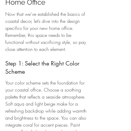
Home Office
Now that we’ve established the basics of 
coastal decor, let’s dive into the design 
specifics for your new home office. 
Remember, this space needs to be 
functional without sacrificing style, so pay 
close attention to each element.
Step 1: Select the Right Color 
Scheme
Your color scheme sets the foundation for 
your coastal office. Choose a soothing 
palette that reflects a seaside atmosphere. 
Soft aqua and light beige make for a 
refreshing backdrop while adding warmth 
and brightness to the space. You can also 
integrate coral for accent pieces. Paint 