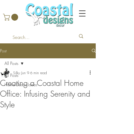
Post
All Posts
Silky
Jun 9
6 min read
All Posts
Creating a Coastal Home
Home Decor Ideas
Office: Infusing Serenity and
Style