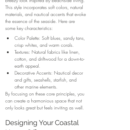
breezy look inspired by beachside living. 
This style incorporates soft colors, natural 
materials, and nautical accents that evoke 
the essence of the seaside. Here are 
some key characteristics:
Color Palette: Soft blues, sandy tans, 
crisp whites, and warm corals.
Textures: Natural fabrics like linen, 
cotton, and driftwood for a down-to-
earth appeal.
Decorative Accents: Nautical decor 
and gifts, seashells, starfish, and 
other marine elements.
By focusing on these core principles, you 
can create a harmonious space that not 
only looks great but feels inviting as well.
Designing Your Coastal 