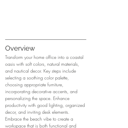
Overview
Transform your home office into a coastal 
oasis with soft colors, natural materials, 
and nautical decor. Key steps include 
selecting a soothing color palette, 
choosing appropriate furniture, 
incorporating decorative accents, and 
personalizing the space. Enhance 
productivity with good lighting, organized 
decor, and inviting desk elements. 
Embrace the beach vibe to create a 
workspace that is both functional and 