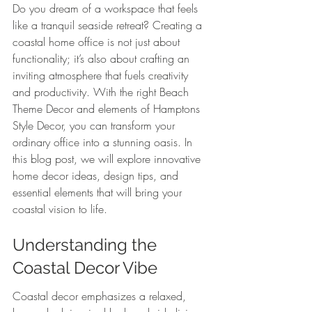
Do you dream of a workspace that feels 
like a tranquil seaside retreat? Creating a 
coastal home office is not just about 
functionality; it’s also about crafting an 
inviting atmosphere that fuels creativity 
and productivity. With the right Beach 
Theme Decor and elements of Hamptons 
Style Decor, you can transform your 
ordinary office into a stunning oasis. In 
this blog post, we will explore innovative 
home decor ideas, design tips, and 
essential elements that will bring your 
coastal vision to life.
Understanding the 
Coastal Decor Vibe
Coastal decor emphasizes a relaxed, 