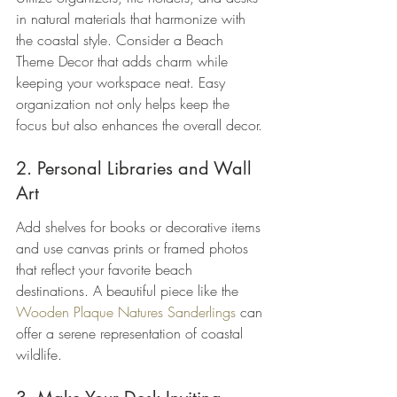
in natural materials that harmonize with 
the coastal style. Consider a Beach 
Theme Decor that adds charm while 
keeping your workspace neat. Easy 
organization not only helps keep the 
focus but also enhances the overall decor.
2. Personal Libraries and Wall 
Art
Add shelves for books or decorative items 
and use canvas prints or framed photos 
that reflect your favorite beach 
destinations. A beautiful piece like the 
Wooden Plaque Natures Sanderlings
 can 
offer a serene representation of coastal 
wildlife.