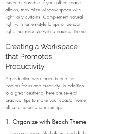
much as possible. If your office space 
allows, maximize window space with 
light, airy curtains. Complement natural 
light with lantern-style lamps or pendant 
lights that resonate with a nautical theme.
Creating a Workspace 
that Promotes 
Productivity
A productive workspace is one that 
inspires focus and creativity. In addition 
to a great aesthetic, here are several 
practical tips to make your coastal home 
office efficient and inspiring:
1. Organize with Beach Theme
Utilize organizers, file holders, and desks 