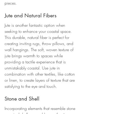
pieces.
Jute and Natural Fibers
Jute is another fantastic option when 
seeking to enhance your coastal space. 
This durable, natural fiber is perfect for 
creating inviting rugs, throw pillows, and 
wall hangings. The soft, woven texture of 
jute brings warmth to spaces while 
providing a tactile experience that is 
unmistakably coastal. Use jute in 
combination with other textiles, like cotton 
or linen, to create layers of texture that are 
satisfying to the eye and touch.
Stone and Shell
Incorporating elements that resemble stone 