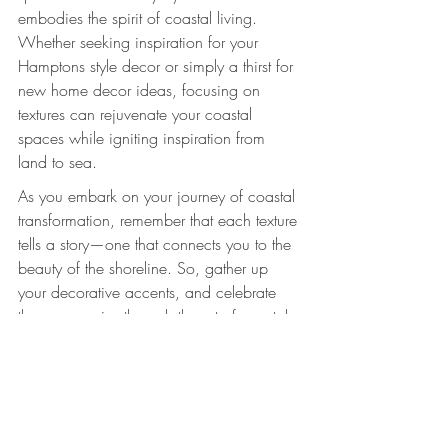
embodies the spirit of coastal living. 
Whether seeking inspiration for your 
Hamptons style decor or simply a thirst for 
new home decor ideas, focusing on 
textures can rejuvenate your coastal 
spaces while igniting inspiration from 
land to sea.
As you embark on your journey of coastal 
transformation, remember that each texture 
tells a story—one that connects you to the 
beauty of the shoreline. So, gather up 
your decorative accents, and celebrate 
these memories through the art of coastal 
decor!
Explore these charming decor pieces to 
enhance your coastal space. 
Kids on the 
Beach-Dimpled 21.5cm Standing Photo 
Frame
 and 
VW Kombi Van Clock with 