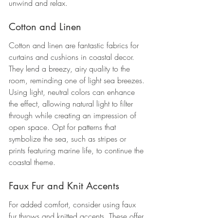
unwind and relax.
Cotton and Linen
Cotton and linen are fantastic fabrics for 
curtains and cushions in coastal decor. 
They lend a breezy, airy quality to the 
room, reminding one of light sea breezes. 
Using light, neutral colors can enhance 
the effect, allowing natural light to filter 
through while creating an impression of 
open space. Opt for patterns that 
symbolize the sea, such as stripes or 
prints featuring marine life, to continue the 
coastal theme.
Faux Fur and Knit Accents
For added comfort, consider using faux 
fur throws and knitted accents. These offer 