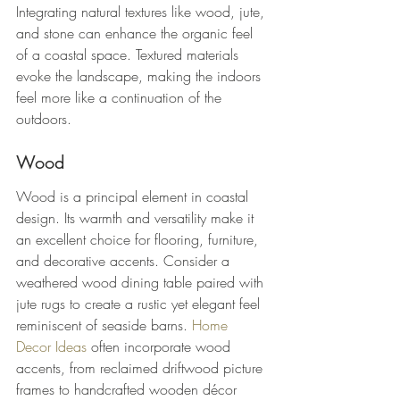
Integrating natural textures like wood, jute, 
and stone can enhance the organic feel 
of a coastal space. Textured materials 
evoke the landscape, making the indoors 
feel more like a continuation of the 
outdoors.
Wood
Wood is a principal element in coastal 
design. Its warmth and versatility make it 
an excellent choice for flooring, furniture, 
and decorative accents. Consider a 
weathered wood dining table paired with 
jute rugs to create a rustic yet elegant feel 
reminiscent of seaside barns. 
Home 
Decor Ideas
 often incorporate wood 
accents, from reclaimed driftwood picture 
frames to handcrafted wooden décor 