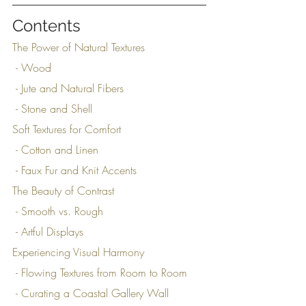
Contents
The Power of Natural Textures
 - Wood
 - Jute and Natural Fibers
 - Stone and Shell
Soft Textures for Comfort
 - Cotton and Linen
 - Faux Fur and Knit Accents
The Beauty of Contrast
 - Smooth vs. Rough
 - Artful Displays
Experiencing Visual Harmony
 - Flowing Textures from Room to Room
 - Curating a Coastal Gallery Wall