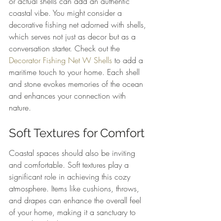
or actual shells can add an authentic 
coastal vibe. You might consider a 
decorative fishing net adorned with shells, 
which serves not just as decor but as a 
conversation starter. Check out the 
Decorator Fishing Net W Shells
 to add a 
maritime touch to your home. Each shell 
and stone evokes memories of the ocean 
and enhances your connection with 
nature.
Soft Textures for Comfort
Coastal spaces should also be inviting 
and comfortable. Soft textures play a 
significant role in achieving this cozy 
atmosphere. Items like cushions, throws, 
and drapes can enhance the overall feel 
of your home, making it a sanctuary to 