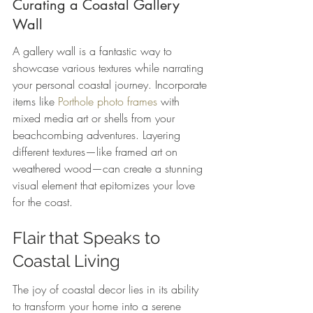
Curating a Coastal Gallery 
Wall
A gallery wall is a fantastic way to 
showcase various textures while narrating 
your personal coastal journey. Incorporate 
items like 
Porthole photo frames
 with 
mixed media art or shells from your 
beachcombing adventures. Layering 
different textures—like framed art on 
weathered wood—can create a stunning 
visual element that epitomizes your love 
for the coast.
Flair that Speaks to 
Coastal Living
The joy of coastal decor lies in its ability 
to transform your home into a serene 