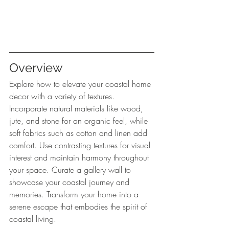
Overview
Explore how to elevate your coastal home 
decor with a variety of textures. 
Incorporate natural materials like wood, 
jute, and stone for an organic feel, while 
soft fabrics such as cotton and linen add 
comfort. Use contrasting textures for visual 
interest and maintain harmony throughout 
your space. Curate a gallery wall to 
showcase your coastal journey and 
memories. Transform your home into a 
serene escape that embodies the spirit of 
coastal living.