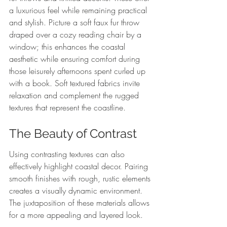
a luxurious feel while remaining practical 
and stylish. Picture a soft faux fur throw 
draped over a cozy reading chair by a 
window; this enhances the coastal 
aesthetic while ensuring comfort during 
those leisurely afternoons spent curled up 
with a book. Soft textured fabrics invite 
relaxation and complement the rugged 
textures that represent the coastline.
The Beauty of Contrast
Using contrasting textures can also 
effectively highlight coastal decor. Pairing 
smooth finishes with rough, rustic elements 
creates a visually dynamic environment. 
The juxtaposition of these materials allows 
for a more appealing and layered look.