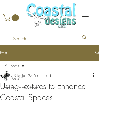
Post
All Posts
Silky
Jun 27
6 min read
All Posts
Using Textures to Enhance
Home Decor Ideas
Coastal Spaces