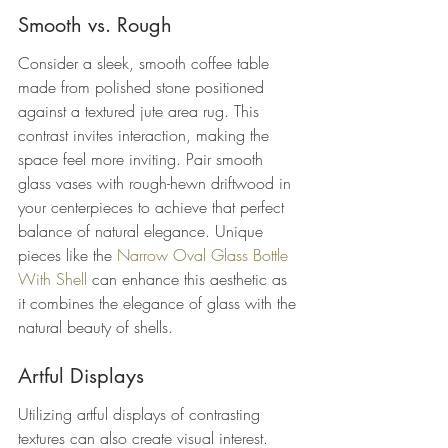
Smooth vs. Rough
Consider a sleek, smooth coffee table 
made from polished stone positioned 
against a textured jute area rug. This 
contrast invites interaction, making the 
space feel more inviting. Pair smooth 
glass vases with rough-hewn driftwood in 
your centerpieces to achieve that perfect 
balance of natural elegance. Unique 
pieces like the 
Narrow Oval Glass Bottle 
With Shell
 can enhance this aesthetic as 
it combines the elegance of glass with the 
natural beauty of shells.
Artful Displays
Utilizing artful displays of contrasting 
textures can also create visual interest. 