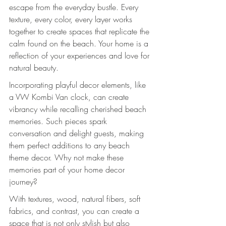
escape from the everyday bustle. Every 
texture, every color, every layer works 
together to create spaces that replicate the 
calm found on the beach. Your home is a 
reflection of your experiences and love for 
natural beauty.
Incorporating playful decor elements, like 
a VW Kombi Van clock, can create 
vibrancy while recalling cherished beach 
memories. Such pieces spark 
conversation and delight guests, making 
them perfect additions to any beach 
theme decor. Why not make these 
memories part of your home decor 
journey?
With textures, wood, natural fibers, soft 
fabrics, and contrast, you can create a 
space that is not only stylish but also 