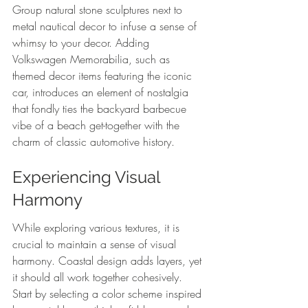
Group natural stone sculptures next to 
metal nautical decor to infuse a sense of 
whimsy to your decor. Adding 
Volkswagen Memorabilia, such as 
themed decor items featuring the iconic 
car, introduces an element of nostalgia 
that fondly ties the backyard barbecue 
vibe of a beach get-together with the 
charm of classic automotive history.
Experiencing Visual 
Harmony
While exploring various textures, it is 
crucial to maintain a sense of visual 
harmony. Coastal design adds layers, yet 
it should all work together cohesively. 
Start by selecting a color scheme inspired 