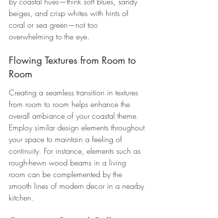
by coastal hues—think soft blues, sandy 
beiges, and crisp whites with hints of 
coral or sea green—not too 
overwhelming to the eye.
Flowing Textures from Room to 
Room
Creating a seamless transition in textures 
from room to room helps enhance the 
overall ambiance of your coastal theme. 
Employ similar design elements throughout 
your space to maintain a feeling of 
continuity. For instance, elements such as 
rough-hewn wood beams in a living 
room can be complemented by the 
smooth lines of modern decor in a nearby 
kitchen.