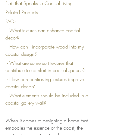
Flair that Speaks to Coastal Living
Related Products
FAQs
 - What textures can enhance coastal 
decor?
 - How can I incorporate wood into my 
coastal design?
 - What are some soft textures that 
contribute to comfort in coastal spaces?
 - How can contrasting textures improve 
coastal decor?
 - What elements should be included in a 
coastal gallery wall?
When it comes to designing a home that 
embodies the essence of the coast, the 