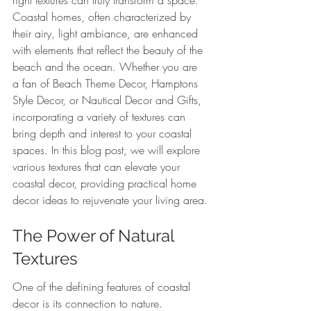
right textures can truly transform a space. 
Coastal homes, often characterized by 
their airy, light ambiance, are enhanced 
with elements that reflect the beauty of the 
beach and the ocean. Whether you are 
a fan of Beach Theme Decor, Hamptons 
Style Decor, or Nautical Decor and Gifts, 
incorporating a variety of textures can 
bring depth and interest to your coastal 
spaces. In this blog post, we will explore 
various textures that can elevate your 
coastal decor, providing practical home 
decor ideas to rejuvenate your living area.
The Power of Natural 
Textures
One of the defining features of coastal 
decor is its connection to nature. 