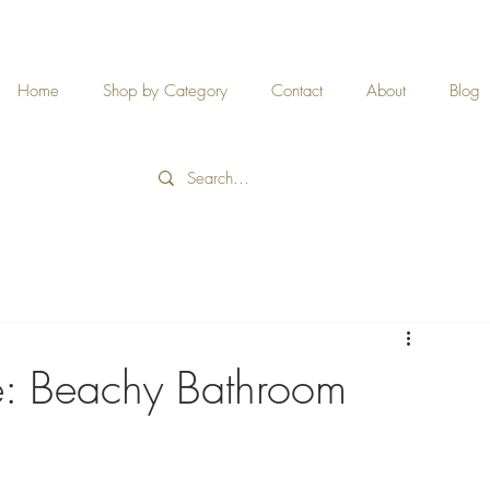
Home
Shop by Category
Contact
About
Blog
e: Beachy Bathroom