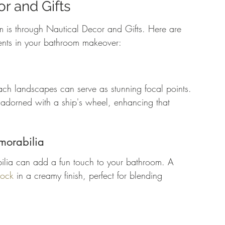
r and Gifts
rm is through Nautical Decor and Gifts. Here are 
ents in your bathroom makeover:
ach landscapes can serve as stunning focal points. 
 adorned with a ship's wheel, enhancing that 
morabilia
lia can add a fun touch to your bathroom. A 
lock
 in a creamy finish, perfect for blending 