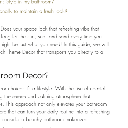
ons Style in my bathroom?
nally to maintain a fresh look?
Does your space lack that refreshing vibe that 
 long for the sun, sea, and sand every time you 
ight be just what you need! In this guide, we will 
h Theme Decor that transports you directly to a 
hroom Decor?
 choice; it’s a lifestyle. With the rise of coastal 
g the serene and calming atmosphere that 
s. This approach not only elevates your bathroom 
re that can turn your daily routine into a refreshing 
o consider a beachy bathroom makeover: