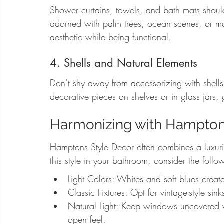
Shower curtains, towels, and bath mats should 
adorned with palm trees, ocean scenes, or marin
aesthetic while being functional.
4. Shells and Natural Elements
Don’t shy away from accessorizing with shell
decorative pieces on shelves or in glass jars,
Harmonizing with Hampton
Hamptons Style Decor often combines a luxuri
this style in your bathroom, consider the follo
Light Colors: Whites and soft blues create
Classic Fixtures: Opt for vintage-style si
Natural Light: Keep windows uncovered wh
open feel.