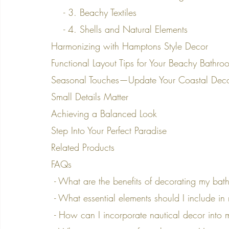
    - 3. Beachy Textiles
    - 4. Shells and Natural Elements
Harmonizing with Hamptons Style Decor
Functional Layout Tips for Your Beachy Bathro
Seasonal Touches—Update Your Coastal Dec
Small Details Matter
Achieving a Balanced Look
Step Into Your Perfect Paradise
Related Products
FAQs
 - What are the benefits of decorating my ba
 - What essential elements should I include 
 - How can I incorporate nautical decor int