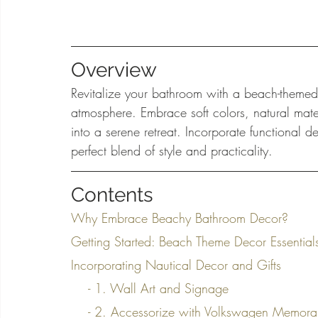
Overview
Revitalize your bathroom with a beach-themed
atmosphere. Embrace soft colors, natural mate
into a serene retreat. Incorporate functional 
perfect blend of style and practicality.
Contents
Why Embrace Beachy Bathroom Decor?
Getting Started: Beach Theme Decor Essential
Incorporating Nautical Decor and Gifts
    - 1. Wall Art and Signage
    - 2. Accessorize with Volkswagen Memora