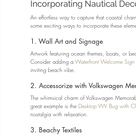
Incorporating Nautical Deco
An effortless way to capture that coastal cha
some exciting ways to incorporate these elem
1. Wall Art and Signage
Artwork featuring ocean themes, boats, or be
Consider adding a 
Waterfront Welcome Sign
inviting beach vibe.
2. Accessorize with Volkswagen Me
The whimsical charm of Volkswagen Memorabi
great example is the 
Desktop VW Bug with C
nostalgia with relaxation.
3. Beachy Textiles