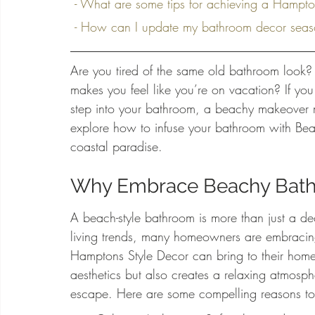
 - What are some tips for achieving a Hampt
 - How can I update my bathroom decor seaso
Are you tired of the same old bathroom look? 
makes you feel like you’re on vacation? If you
step into your bathroom, a beachy makeover m
explore how to infuse your bathroom with Beac
coastal paradise.
Why Embrace Beachy Bat
A beach-style bathroom is more than just a decor
living trends, many homeowners are embracin
Hamptons Style Decor can bring to their home
aesthetics but also creates a relaxing atmosphe
escape. Here are some compelling reasons t