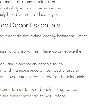
l materials promote relaxation.
ut of style; it’s always in fashion.
ily blend with other decor styles.
eme Decor Essentials
the essentials that define beachy bathrooms. Here 
:
trals, and crisp whites. These colors evoke the 
tan, and stone for an organic touch.
ish, and marine-inspired art can add character.
and shower curtains can showcase beachy prints 
spired fabrics for your beach theme, consider 
g the perfect materials
 for your décor.