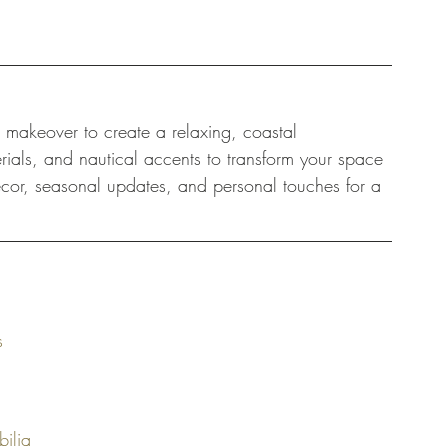
 makeover to create a relaxing, coastal 
rials, and nautical accents to transform your space 
decor, seasonal updates, and personal touches for a 
s
bilia