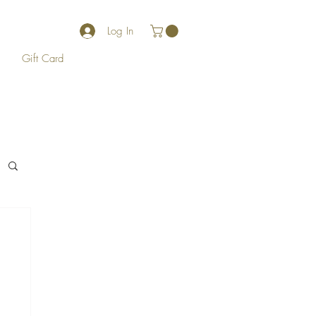
Log In
Gift Card