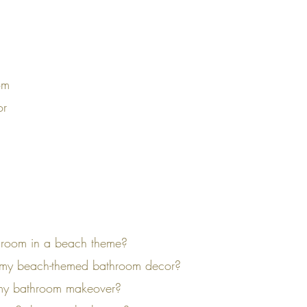
om
or
throom in a beach theme?
in my beach-themed bathroom decor?
o my bathroom makeover?