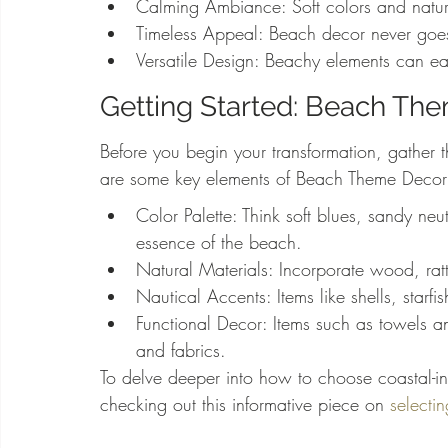
Calming Ambiance: Soft colors and natura
Timeless Appeal: Beach decor never goes o
Versatile Design: Beachy elements can eas
Getting Started: Beach Th
Before you begin your transformation, gather 
are some key elements of Beach Theme Decor
Color Palette: Think soft blues, sandy neu
essence of the beach.
Natural Materials: Incorporate wood, rat
Nautical Accents: Items like shells, starf
Functional Decor: Items such as towels 
and fabrics.
To delve deeper into how to choose coastal-in
checking out this informative piece on 
selectin