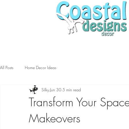
All Posts
Home Decor Ideas
Silky
Jun 30
5 min read
Transform Your Spac
Makeovers