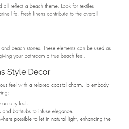
all reflect a beach theme. Look for textiles 
e life. Fresh linens contribute to the overall 
s and beach stones. These elements can be used as 
 giving your bathroom a true beach feel.
s Style Decor
ous feel with a relaxed coastal charm. To embody 
wing:
 an airy feel.
nks and bathtubs to infuse elegance.
ere possible to let in natural light, enhancing the 