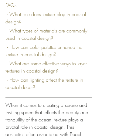
FAQs
 - What role does texture play in coastal 
design?
 - What types of materials are commonly 
used in coastal design?
 - How can color palettes enhance the 
texture in coastal design?
 - What are some effective ways to layer 
textures in coastal design?
 - How can lighting affect the texture in 
coastal decor?
When it comes to creating a serene and 
inviting space that reflects the beauty and 
tranquility of the ocean, texture plays a 
pivotal role in coastal design. This 
aesthetic, often associated with Beach 