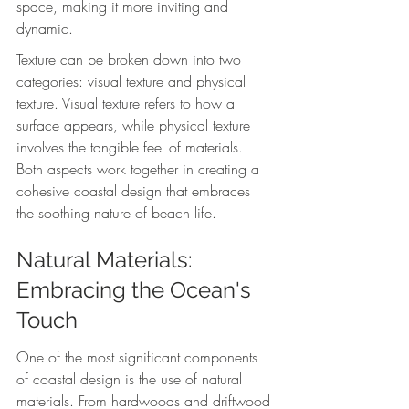
space, making it more inviting and 
dynamic.
Texture can be broken down into two 
categories: visual texture and physical 
texture. Visual texture refers to how a 
surface appears, while physical texture 
involves the tangible feel of materials. 
Both aspects work together in creating a 
cohesive coastal design that embraces 
the soothing nature of beach life.
Natural Materials: 
Embracing the Ocean's 
Touch
One of the most significant components 
of coastal design is the use of natural 
materials. From hardwoods and driftwood 