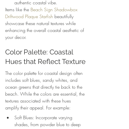
authentic coastal vibe.
Items like the 
Beach Sign Shadowbox 
Driftwood Plaque Starfish
 beautifully 
showcase these natural textures while 
enhancing the overall coastal aesthetic of 
your decor.
Color Palette: Coastal 
Hues that Reflect Texture
The color palette for coastal design often 
includes soft blues, sandy whites, and 
ocean greens that directly tie back to the 
beach. While the colors are essential, the 
textures associated with these hues 
amplify their appeal. For example:
Soft Blues: Incorporate varying 
shades, from powder blue to deep 