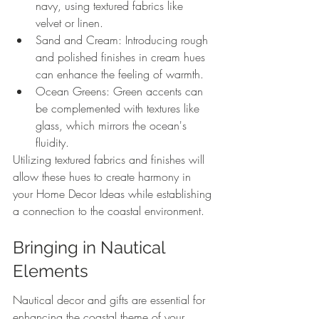
navy, using textured fabrics like 
velvet or linen.
Sand and Cream: Introducing rough 
and polished finishes in cream hues 
can enhance the feeling of warmth.
Ocean Greens: Green accents can 
be complemented with textures like 
glass, which mirrors the ocean's 
fluidity.
Utilizing textured fabrics and finishes will 
allow these hues to create harmony in 
your Home Decor Ideas while establishing 
a connection to the coastal environment.
Bringing in Nautical 
Elements
Nautical decor and gifts are essential for 
enhancing the coastal theme of your 