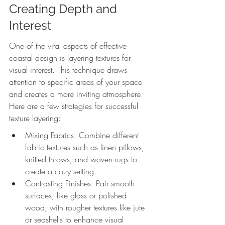
Creating Depth and 
Interest
One of the vital aspects of effective 
coastal design is layering textures for 
visual interest. This technique draws 
attention to specific areas of your space 
and creates a more inviting atmosphere. 
Here are a few strategies for successful 
texture layering:
Mixing Fabrics: Combine different 
fabric textures such as linen pillows, 
knitted throws, and woven rugs to 
create a cozy setting.
Contrasting Finishes: Pair smooth 
surfaces, like glass or polished 
wood, with rougher textures like jute 
or seashells to enhance visual 