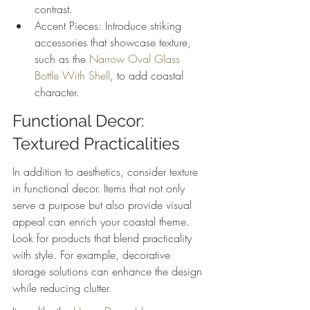
contrast.
Accent Pieces: Introduce striking 
accessories that showcase texture, 
such as the 
Narrow Oval Glass 
Bottle With Shell
, to add coastal 
character.
Functional Decor: 
Textured Practicalities
In addition to aesthetics, consider texture 
in functional decor. Items that not only 
serve a purpose but also provide visual 
appeal can enrich your coastal theme. 
Look for products that blend practicality 
with style. For example, decorative 
storage solutions can enhance the design 
while reducing clutter.