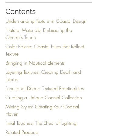
Contents
Understanding Texture in Coastal Design
Natural Materials: Embracing the 
Ocean's Touch
Color Palette: Coastal Hues that Reflect 
Texture
Bringing in Nautical Elements
Layering Textures: Creating Depth and 
Interest
Functional Decor: Textured Practicalities
Curating a Unique Coastal Collection
Mixing Styles: Creating Your Coastal 
Haven
Final Touches: The Effect of Lighting
Related Products