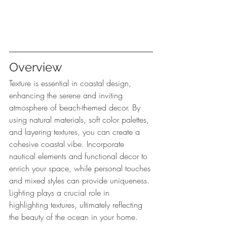
Overview
Texture is essential in coastal design, 
enhancing the serene and inviting 
atmosphere of beach-themed decor. By 
using natural materials, soft color palettes, 
and layering textures, you can create a 
cohesive coastal vibe. Incorporate 
nautical elements and functional decor to 
enrich your space, while personal touches 
and mixed styles can provide uniqueness. 
Lighting plays a crucial role in 
highlighting textures, ultimately reflecting 
the beauty of the ocean in your home.