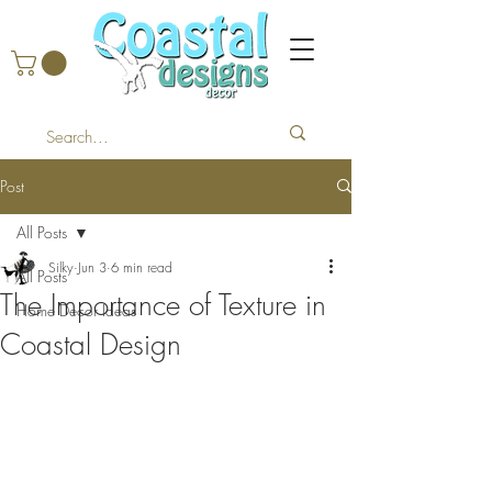
Post
All Posts
Silky
Jun 3
6 min read
All Posts
The Importance of Texture in
Home Decor Ideas
Coastal Design