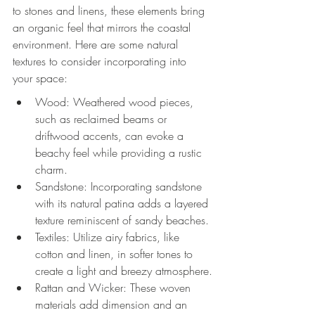
to stones and linens, these elements bring 
an organic feel that mirrors the coastal 
environment. Here are some natural 
textures to consider incorporating into 
your space:
Wood: Weathered wood pieces, 
such as reclaimed beams or 
driftwood accents, can evoke a 
beachy feel while providing a rustic 
charm.
Sandstone: Incorporating sandstone 
with its natural patina adds a layered 
texture reminiscent of sandy beaches.
Textiles: Utilize airy fabrics, like 
cotton and linen, in softer tones to 
create a light and breezy atmosphere.
Rattan and Wicker: These woven 
materials add dimension and an 