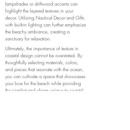
lampshades or driftwood accents can 
highlight the layered textures in your 
decor. Utilizing Nautical Decor and Gifts 
with built-in lighting can further emphasize 
the beachy ambiance, creating a 
sanctuary for relaxation.
Ultimately, the importance of texture in 
coastal design cannot be overstated. By 
thoughtfully selecting materials, colors, 
and pieces that resonate with the ocean, 
you can cultivate a space that showcases 
your love for the beach while providing 
the comfort and charm unique to coastal 
living. Dive into your design journey and 
let your creativity flow like the tides!
Explore these coastal decor pieces to 
enhance your beach-themed design. 
VW 
Kombi Van with surfboards & clock - 