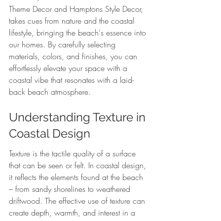
Theme Decor and Hamptons Style Decor, 
takes cues from nature and the coastal 
lifestyle, bringing the beach's essence into 
our homes. By carefully selecting 
materials, colors, and finishes, you can 
effortlessly elevate your space with a 
coastal vibe that resonates with a laid-
back beach atmosphere.
Understanding Texture in 
Coastal Design
Texture is the tactile quality of a surface 
that can be seen or felt. In coastal design, 
it reflects the elements found at the beach 
– from sandy shorelines to weathered 
driftwood. The effective use of texture can 
create depth, warmth, and interest in a 