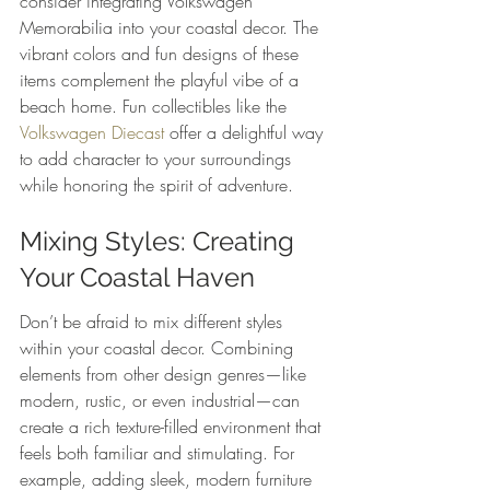
consider integrating Volkswagen 
Memorabilia into your coastal decor. The 
vibrant colors and fun designs of these 
items complement the playful vibe of a 
beach home. Fun collectibles like the 
Volkswagen Diecast
 offer a delightful way 
to add character to your surroundings 
while honoring the spirit of adventure.
Mixing Styles: Creating 
Your Coastal Haven
Don’t be afraid to mix different styles 
within your coastal decor. Combining 
elements from other design genres—like 
modern, rustic, or even industrial—can 
create a rich texture-filled environment that 
feels both familiar and stimulating. For 
example, adding sleek, modern furniture 