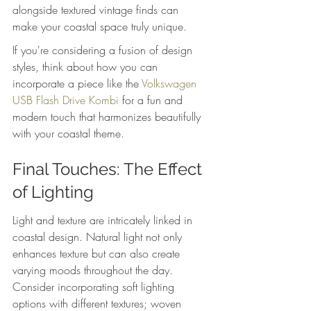
alongside textured vintage finds can 
make your coastal space truly unique.
If you're considering a fusion of design 
styles, think about how you can 
incorporate a piece like the 
Volkswagen 
USB Flash Drive Kombi
 for a fun and 
modern touch that harmonizes beautifully 
with your coastal theme.
Final Touches: The Effect 
of Lighting
Light and texture are intricately linked in 
coastal design. Natural light not only 
enhances texture but can also create 
varying moods throughout the day. 
Consider incorporating soft lighting 
options with different textures; woven 