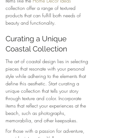
Items like the 
Home Decor Ideas
collection offer a range of textured 
products that can fulfill both needs of 
beauty and functionality.
Curating a Unique 
Coastal Collection
The art of coastal design lies in selecting 
pieces that resonate with your personal 
style while adhering to the elements that 
define this aesthetic. Start curating a 
unique collection that tells your story 
through texture and color. Incorporate 
items that reflect your experiences at the 
beach, such as photographs, 
memorabilia, and other keepsakes.
For those with a passion for adventure, 