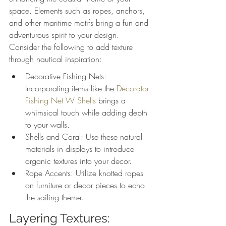
space. Elements such as ropes, anchors, 
and other maritime motifs bring a fun and 
adventurous spirit to your design. 
Consider the following to add texture 
through nautical inspiration:
Decorative Fishing Nets: 
Incorporating items like the 
Decorator 
Fishing Net W Shells
 brings a 
whimsical touch while adding depth 
to your walls.
Shells and Coral: Use these natural 
materials in displays to introduce 
organic textures into your decor.
Rope Accents: Utilize knotted ropes 
on furniture or decor pieces to echo 
the sailing theme.
Layering Textures: 