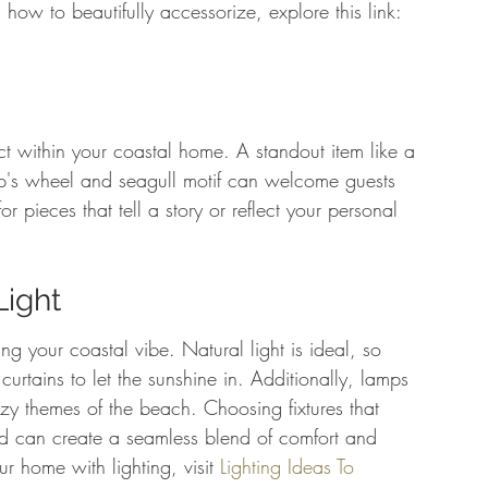
 how to beautifully accessorize, explore this link: 
t within your coastal home. A standout item like a 
p's wheel and seagull motif can welcome guests 
or pieces that tell a story or reflect your personal 
Light
ng your coastal vibe. Natural light is ideal, so 
rtains to let the sunshine in. Additionally, lamps 
ozy themes of the beach. Choosing fixtures that 
ood can create a seamless blend of comfort and 
 home with lighting, visit 
Lighting Ideas To 