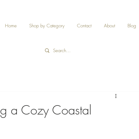
Home
Shop by Category
Contact
About
Blog
ng a Cozy Coastal