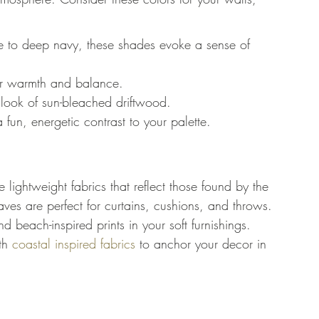
e to deep navy, these shades evoke a sense of 
fer warmth and balance.
 look of sun-bleached driftwood.
un, energetic contrast to your palette.
lightweight fabrics that reflect those found by the 
aves are perfect for curtains, cushions, and throws. 
nd beach-inspired prints in your soft furnishings. 
th 
coastal inspired fabrics
 to anchor your decor in 