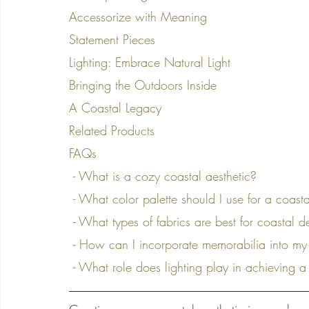
Accessorize with Meaning
Statement Pieces
Lighting: Embrace Natural Light
Bringing the Outdoors Inside
A Coastal Legacy
Related Products
FAQs
 - What is a cozy coastal aesthetic?
 - What color palette should I use for a coasta
 - What types of fabrics are best for coastal 
 - How can I incorporate memorabilia into my
 - What role does lighting play in achieving a