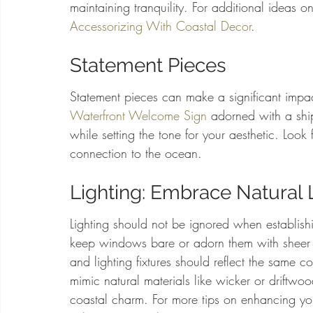
maintaining tranquility. For additional ideas on
Accessorizing With Coastal Decor
.
Statement Pieces
Statement pieces can make a significant impac
Waterfront Welcome Sign
 adorned with a shi
while setting the tone for your aesthetic. Look f
connection to the ocean.
Lighting: Embrace Natural 
Lighting should not be ignored when establishi
keep windows bare or adorn them with sheer cu
and lighting fixtures should reflect the same c
mimic natural materials like wicker or driftw
coastal charm. For more tips on enhancing your