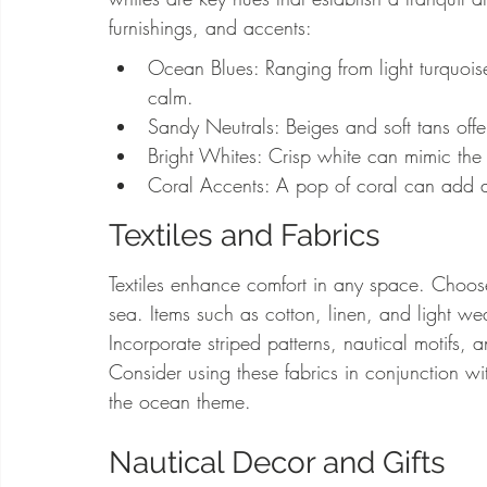
furnishings, and accents:
Ocean Blues: Ranging from light turquois
calm.
Sandy Neutrals: Beiges and soft tans of
Bright Whites: Crisp white can mimic the
Coral Accents: A pop of coral can add a f
Textiles and Fabrics
Textiles enhance comfort in any space. Choose 
sea. Items such as cotton, linen, and light we
Incorporate striped patterns, nautical motifs, a
Consider using these fabrics in conjunction wi
the ocean theme.
Nautical Decor and Gifts