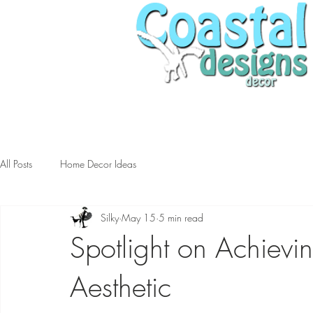
All Posts
Home Decor Ideas
Silky
May 15
5 min read
Spotlight on Achievi
Aesthetic