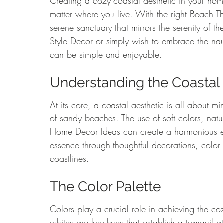
Creating a cozy coastal aesthetic in your ho
matter where you live. With the right Beach 
serene sanctuary that mirrors the serenity of
Style Decor or simply wish to embrace the naut
can be simple and enjoyable.
Understanding the Coastal 
At its core, a coastal aesthetic is all about 
of sandy beaches. The use of soft colors, natur
Home Decor Ideas can create a harmonious en
essence through thoughtful decorations, color pa
coastlines.
The Color Palette
Colors play a crucial role in achieving the co
whites are key hues that establish a tranquil 