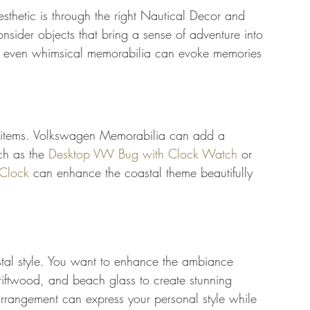
esthetic is through the right Nautical Decor and 
nsider objects that bring a sense of adventure into 
nd even whimsical memorabilia can evoke memories 
 items. Volkswagen Memorabilia can add a 
ch as the 
Desktop VW Bug with Clock Watch
 or 
Clock
 can enhance the coastal theme beautifully 
stal style. You want to enhance the ambiance 
driftwood, and beach glass to create stunning 
 arrangement can express your personal style while 