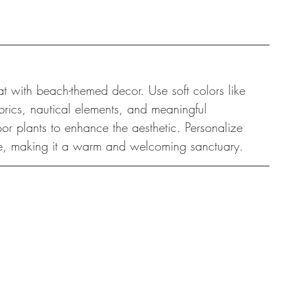
t with beach-themed decor. Use soft colors like 
rics, nautical elements, and meaningful 
oor plants to enhance the aesthetic. Personalize 
side, making it a warm and welcoming sanctuary.