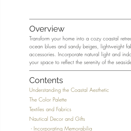
Overview
Transform your home into a cozy coastal retrea
ocean blues and sandy beiges, lightweight fab
accessories. Incorporate natural light and ind
your space to reflect the serenity of the sea
Contents
Understanding the Coastal Aesthetic
The Color Palette
Textiles and Fabrics
Nautical Decor and Gifts
 - Incorporating Memorabilia