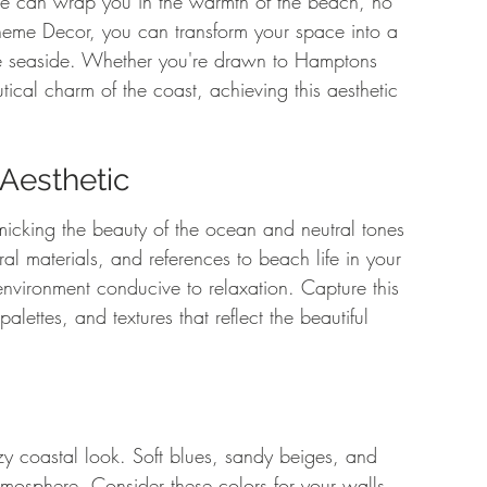
me can wrap you in the warmth of the beach, no 
Theme Decor, you can transform your space into a 
 the seaside. Whether you're drawn to Hamptons 
ical charm of the coast, achieving this aesthetic 
Aesthetic
mimicking the beauty of the ocean and neutral tones 
al materials, and references to beach life in your 
vironment conducive to relaxation. Capture this 
lettes, and textures that reflect the beautiful 
zy coastal look. Soft blues, sandy beiges, and 
atmosphere. Consider these colors for your walls, 