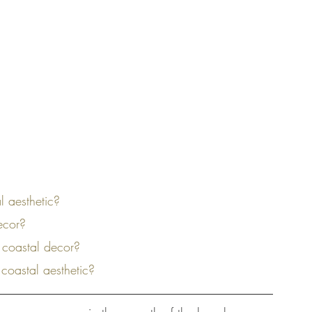
l aesthetic?
decor?
 coastal decor?
 coastal aesthetic?