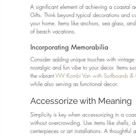
A significant element of achieving a coastal a
Gifts. Think beyond typical decorations and co
your home. Items like anchors, sea glass, a
of beach vacations.
Incorporating Memorabilia
Consider adding unique touches with vintage
nostalgic and fun vibe to your decor. Items su
the vibrant 
VW Kombi Van with Surfboards & 
while also serving as functional decor.
Accessorize with Meaning
Simplicity is key when accessorizing in a coa
without overcrowding. Use items like shells, 
centerpieces or art installations. A thoughtful