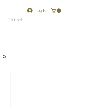
Log In
Gift Card