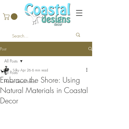
Post
All Posts
Silky
Apr 26
6 min read
All Posts
Embrace the Shore: Using
Home Decor Ideas
Natural Materials in Coastal
Decor