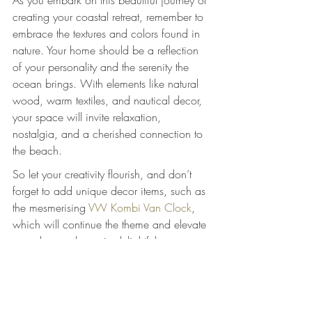
As you embark on this beautiful journey of 
creating your coastal retreat, remember to 
embrace the textures and colors found in 
nature. Your home should be a reflection 
of your personality and the serenity the 
ocean brings. With elements like natural 
wood, warm textiles, and nautical decor, 
your space will invite relaxation, 
nostalgia, and a cherished connection to 
the beach.
So let your creativity flourish, and don’t 
forget to add unique decor items, such as 
the mesmerising 
VW Kombi Van Clock
, 
which will continue the theme and elevate 
your decor scheme in delightful ways.
Indulge in the coastal lifestyle and inspire 
every guest with the charm of your home. 
Integrating natural materials will not only 