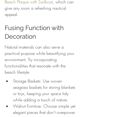
Beach Plaque with Sailboat
, which can 
give any room a refreshing nautical 
appeal.
Fusing Function with 
Decoration
Natural materials can also serve a 
practical purpose while beautifying your 
environment. Try incorporating 
functionalities that resonate with the 
beach lifestyle:
Storage Baskets: Use woven 
seagrass baskets for storing blankets 
or toys, keeping your space tidy 
while adding a touch of nature.
Walnut Furniture: Choose simple yet 
elegant pieces that don’t overpower 