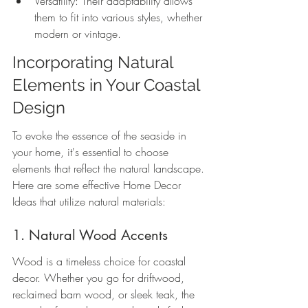
Versatility: Their adaptability allows 
them to fit into various styles, whether 
modern or vintage.
Incorporating Natural 
Elements in Your Coastal 
Design
To evoke the essence of the seaside in 
your home, it's essential to choose 
elements that reflect the natural landscape. 
Here are some effective Home Decor 
Ideas that utilize natural materials:
1. Natural Wood Accents
Wood is a timeless choice for coastal 
decor. Whether you go for driftwood, 
reclaimed barn wood, or sleek teak, the 