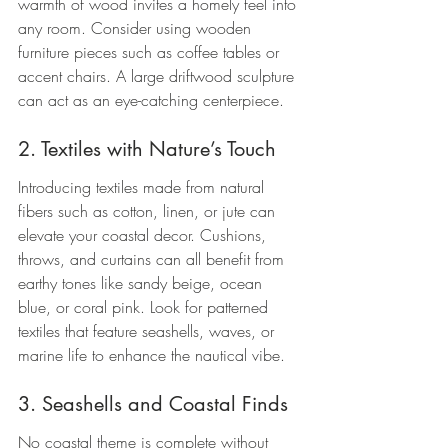
warmth of wood invites a homely feel into 
any room. Consider using wooden 
furniture pieces such as coffee tables or 
accent chairs. A large driftwood sculpture 
can act as an eye-catching centerpiece.
2. Textiles with Nature’s Touch
Introducing textiles made from natural 
fibers such as cotton, linen, or jute can 
elevate your coastal decor. Cushions, 
throws, and curtains can all benefit from 
earthy tones like sandy beige, ocean 
blue, or coral pink. Look for patterned 
textiles that feature seashells, waves, or 
marine life to enhance the nautical vibe.
3. Seashells and Coastal Finds
No coastal theme is complete without 