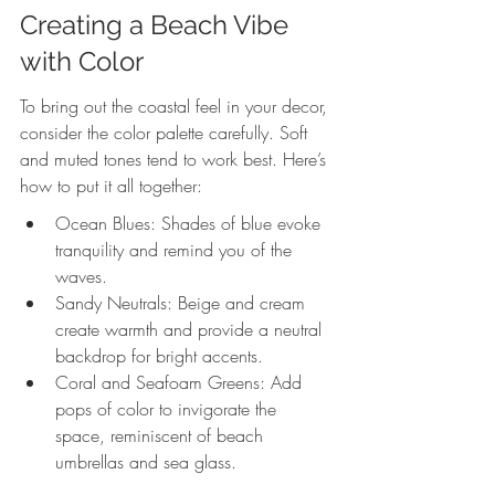
Creating a Beach Vibe 
with Color
To bring out the coastal feel in your decor, 
consider the color palette carefully. Soft 
and muted tones tend to work best. Here’s 
how to put it all together:
Ocean Blues: Shades of blue evoke 
tranquility and remind you of the 
waves.
Sandy Neutrals: Beige and cream 
create warmth and provide a neutral 
backdrop for bright accents.
Coral and Seafoam Greens: Add 
pops of color to invigorate the 
space, reminiscent of beach 
umbrellas and sea glass.