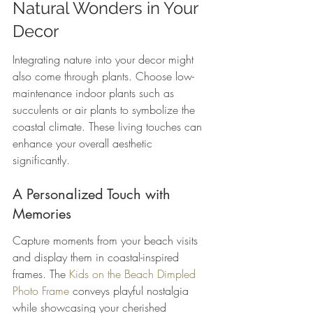
Natural Wonders in Your 
Decor
Integrating nature into your decor might 
also come through plants. Choose low-
maintenance indoor plants such as 
succulents or air plants to symbolize the 
coastal climate. These living touches can 
enhance your overall aesthetic 
significantly.
A Personalized Touch with 
Memories
Capture moments from your beach visits 
and display them in coastal-inspired 
frames. The 
Kids on the Beach Dimpled 
Photo Frame
 conveys playful nostalgia 
while showcasing your cherished 