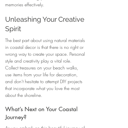
memories effectively.
Unleashing Your Creative 
Spirit
The best part about using natural materials 
in coastal decor is that there is no right or 
wrong way to create your space. Personal 
style and creativity play a vital role. 
Collect treasures on your beach walks, 
use items from your life for decoration, 
and don’t hesitate to attempt DIY projects 
that incorporate what you love the most 
about the shoreline.
What’s Next on Your Coastal 
Journey?