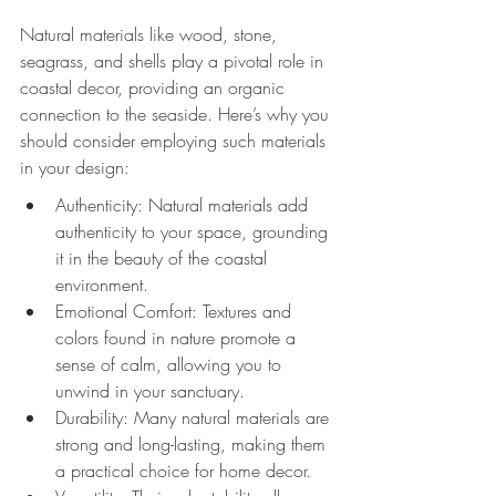
Natural materials like wood, stone, 
seagrass, and shells play a pivotal role in 
coastal decor, providing an organic 
connection to the seaside. Here’s why you 
should consider employing such materials 
in your design:
Authenticity: Natural materials add 
authenticity to your space, grounding 
it in the beauty of the coastal 
environment.
Emotional Comfort: Textures and 
colors found in nature promote a 
sense of calm, allowing you to 
unwind in your sanctuary.
Durability: Many natural materials are 
strong and long-lasting, making them 
a practical choice for home decor.