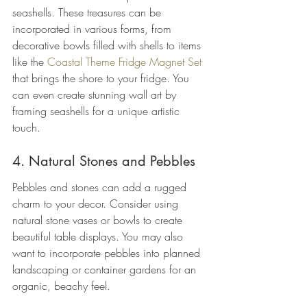
seashells. These treasures can be 
incorporated in various forms, from 
decorative bowls filled with shells to items 
like the 
Coastal Theme Fridge Magnet Set
that brings the shore to your fridge. You 
can even create stunning wall art by 
framing seashells for a unique artistic 
touch.
4. Natural Stones and Pebbles
Pebbles and stones can add a rugged 
charm to your decor. Consider using 
natural stone vases or bowls to create 
beautiful table displays. You may also 
want to incorporate pebbles into planned 
landscaping or container gardens for an 
organic, beachy feel.