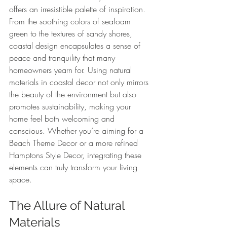
offers an irresistible palette of inspiration. 
From the soothing colors of seafoam 
green to the textures of sandy shores, 
coastal design encapsulates a sense of 
peace and tranquility that many 
homeowners yearn for. Using natural 
materials in coastal decor not only mirrors 
the beauty of the environment but also 
promotes sustainability, making your 
home feel both welcoming and 
conscious. Whether you’re aiming for a 
Beach Theme Decor or a more refined 
Hamptons Style Decor, integrating these 
elements can truly transform your living 
space.
The Allure of Natural 
Materials