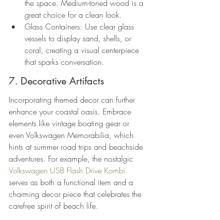
the space. Medium-toned wood is a 
great choice for a clean look.
Glass Containers: Use clear glass 
vessels to display sand, shells, or 
coral, creating a visual centerpiece 
that sparks conversation.
7. Decorative Artifacts
Incorporating themed decor can further 
enhance your coastal oasis. Embrace 
elements like vintage boating gear or 
even Volkswagen Memorabilia, which 
hints at summer road trips and beachside 
adventures. For example, the nostalgic 
Volkswagen USB Flash Drive Kombi
serves as both a functional item and a 
charming decor piece that celebrates the 
carefree spirit of beach life.