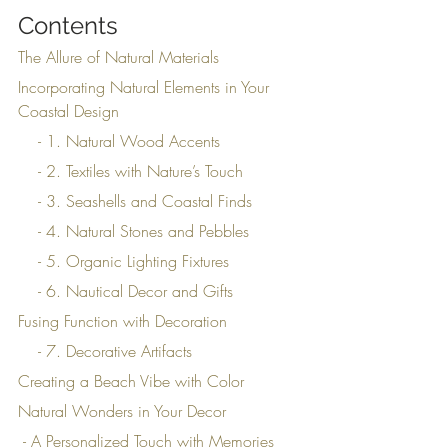
Contents
The Allure of Natural Materials
Incorporating Natural Elements in Your 
Coastal Design
    - 1. Natural Wood Accents
    - 2. Textiles with Nature’s Touch
    - 3. Seashells and Coastal Finds
    - 4. Natural Stones and Pebbles
    - 5. Organic Lighting Fixtures
    - 6. Nautical Decor and Gifts
Fusing Function with Decoration
    - 7. Decorative Artifacts
Creating a Beach Vibe with Color
Natural Wonders in Your Decor
 - A Personalized Touch with Memories