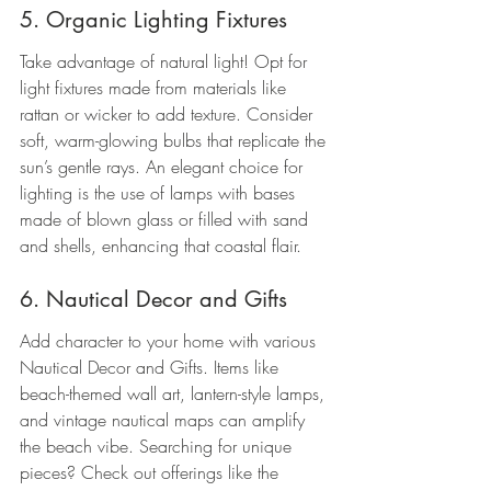
5. Organic Lighting Fixtures
Take advantage of natural light! Opt for 
light fixtures made from materials like 
rattan or wicker to add texture. Consider 
soft, warm-glowing bulbs that replicate the 
sun’s gentle rays. An elegant choice for 
lighting is the use of lamps with bases 
made of blown glass or filled with sand 
and shells, enhancing that coastal flair.
6. Nautical Decor and Gifts
Add character to your home with various 
Nautical Decor and Gifts. Items like 
beach-themed wall art, lantern-style lamps, 
and vintage nautical maps can amplify 
the beach vibe. Searching for unique 
pieces? Check out offerings like the 