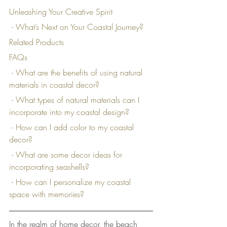
Unleashing Your Creative Spirit
 - What’s Next on Your Coastal Journey?
Related Products
FAQs
 - What are the benefits of using natural 
materials in coastal decor?
 - What types of natural materials can I 
incorporate into my coastal design?
 - How can I add color to my coastal 
decor?
 - What are some decor ideas for 
incorporating seashells?
 - How can I personalize my coastal 
space with memories?
In the realm of home decor, the beach 