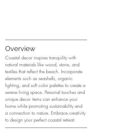
Overview
Coastal decor inspires tranquility with 
natural materials like wood, stone, and 
textiles that reflect the beach. Incorporate 
elements such as seashells, organic 
lighting, and soft color palettes to create a 
serene living space. Personal touches and 
unique decor items can enhance your 
home while promoting sustainability and 
a connection to nature. Embrace creativity 
to design your perfect coastal retreat.