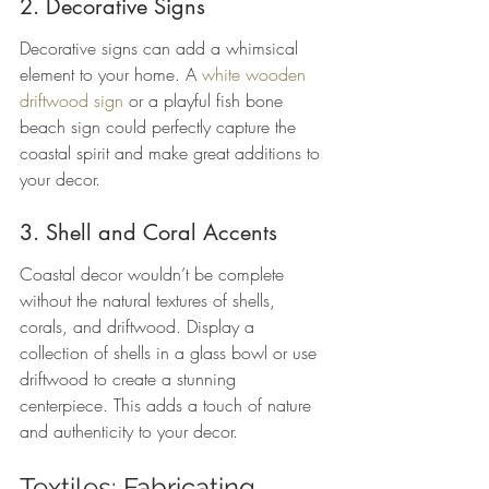
2. Decorative Signs
Decorative signs can add a whimsical 
element to your home. A 
white wooden 
driftwood sign
 or a playful fish bone 
beach sign could perfectly capture the 
coastal spirit and make great additions to 
your decor.
3. Shell and Coral Accents
Coastal decor wouldn’t be complete 
without the natural textures of shells, 
corals, and driftwood. Display a 
collection of shells in a glass bowl or use 
driftwood to create a stunning 
centerpiece. This adds a touch of nature 
and authenticity to your decor.
Textiles: Fabricating 