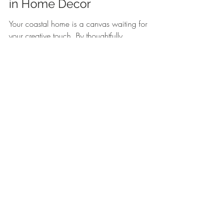
in Home Decor
Your coastal home is a canvas waiting for 
your creative touch. By thoughtfully 
accessorizing with seaside elements, 
nautical treasures, and personal 
mementos, you can create a sanctuary 
that reflects your love for the ocean. Don't 
forget to consider unique accents like the 
Beach Sign with Starfish
 or the 
enchanting 
Fish Bone Beach Sign
 to add 
that extra charm. Every thoughtful detail 
brings you one step closer to crafting your 
very own coastal retreat.
Explore these charming decor items to 
enhance your coastal home. 
White 
Wooden Driftwood sign Beach
 and 
Fish 
Bone Beach Sign 26cm
.