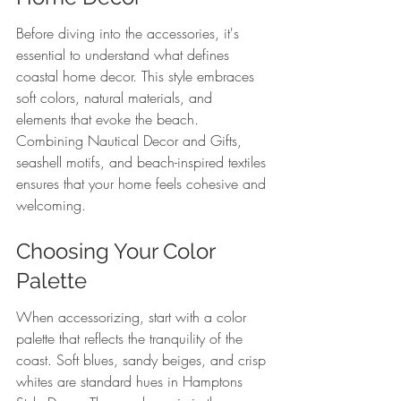
Before diving into the accessories, it's 
essential to understand what defines 
coastal home decor. This style embraces 
soft colors, natural materials, and 
elements that evoke the beach. 
Combining Nautical Decor and Gifts, 
seashell motifs, and beach-inspired textiles 
ensures that your home feels cohesive and 
welcoming.
Choosing Your Color 
Palette
When accessorizing, start with a color 
palette that reflects the tranquility of the 
coast. Soft blues, sandy beiges, and crisp 
whites are standard hues in Hamptons 