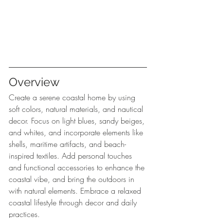
Overview
Create a serene coastal home by using 
soft colors, natural materials, and nautical 
decor. Focus on light blues, sandy beiges, 
and whites, and incorporate elements like 
shells, maritime artifacts, and beach-
inspired textiles. Add personal touches 
and functional accessories to enhance the 
coastal vibe, and bring the outdoors in 
with natural elements. Embrace a relaxed 
coastal lifestyle through decor and daily 
practices.