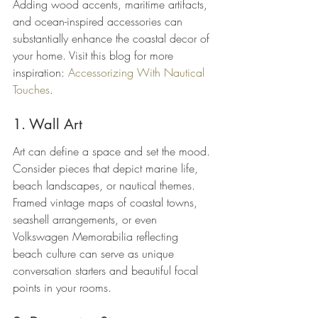
Adding wood accents, maritime artifacts, 
and ocean-inspired accessories can 
substantially enhance the coastal decor of 
your home. Visit this blog for more 
inspiration: 
Accessorizing With Nautical 
Touches
.
1. Wall Art
Art can define a space and set the mood. 
Consider pieces that depict marine life, 
beach landscapes, or nautical themes. 
Framed vintage maps of coastal towns, 
seashell arrangements, or even 
Volkswagen Memorabilia reflecting 
beach culture can serve as unique 
conversation starters and beautiful focal 
points in your rooms.