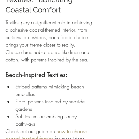
Coastal Comfort
Textiles play a significant role in achieving 
a cohesive coastal-themed interior. From 
curtains to cushions, each fabric choice 
brings your theme closer to reality. 
Choose breathable fabrics like linen and 
cotton, with patterns inspired by the sea.
Beach-Inspired Textiles:
Striped patterns mimicking beach 
umbrellas
Floral patterns inspired by seaside 
gardens
Soft textures resembling sandy 
pathways
Check out our guide on 
how to choose 
coastal inspired fabrics
 for more ideas.