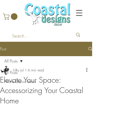
Post
All Posts
Silky
Jul 1
6 min read
All Posts
Elevate Your Space:
Home Decor Ideas
Accessorizing Your Coastal
Home