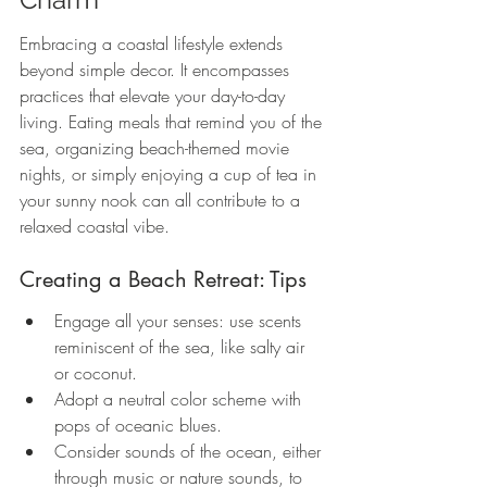
Embracing a coastal lifestyle extends 
beyond simple decor. It encompasses 
practices that elevate your day-to-day 
living. Eating meals that remind you of the 
sea, organizing beach-themed movie 
nights, or simply enjoying a cup of tea in 
your sunny nook can all contribute to a 
relaxed coastal vibe.
Creating a Beach Retreat: Tips
Engage all your senses: use scents 
reminiscent of the sea, like salty air 
or coconut.
Adopt a neutral color scheme with 
pops of oceanic blues.
Consider sounds of the ocean, either 
through music or nature sounds, to 