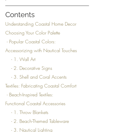
Contents
Understanding Coastal Home Decor
Choosing Your Color Palette
 - Popular Coastal Colors:
Accessorizing with Nautical Touches
    - 1. Wall Art
    - 2. Decorative Signs
    - 3. Shell and Coral Accents
Textiles: Fabricating Coastal Comfort
 - Beach-Inspired Textiles:
Functional Coastal Accessories
    - 1. Throw Blankets
    - 2. Beach-Themed Tableware
    - 3. Nautical Lighting