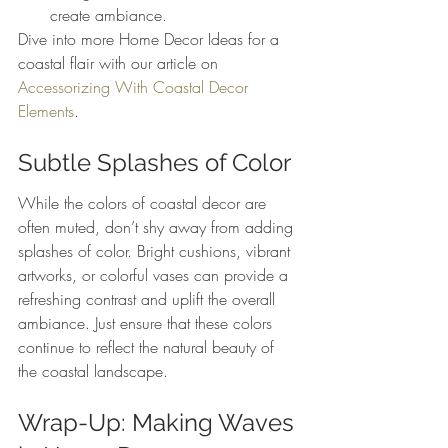
create ambiance.
Dive into more Home Decor Ideas for a 
coastal flair with our article on 
Accessorizing With Coastal Decor 
Elements
.
Subtle Splashes of Color
While the colors of coastal decor are 
often muted, don’t shy away from adding 
splashes of color. Bright cushions, vibrant 
artworks, or colorful vases can provide a 
refreshing contrast and uplift the overall 
ambiance. Just ensure that these colors 
continue to reflect the natural beauty of 
the coastal landscape.
Wrap-Up: Making Waves 