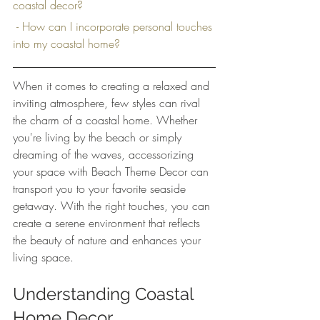
coastal decor?
 - How can I incorporate personal touches 
into my coastal home?
When it comes to creating a relaxed and 
inviting atmosphere, few styles can rival 
the charm of a coastal home. Whether 
you're living by the beach or simply 
dreaming of the waves, accessorizing 
your space with Beach Theme Decor can 
transport you to your favorite seaside 
getaway. With the right touches, you can 
create a serene environment that reflects 
the beauty of nature and enhances your 
living space.
Understanding Coastal 
Home Decor