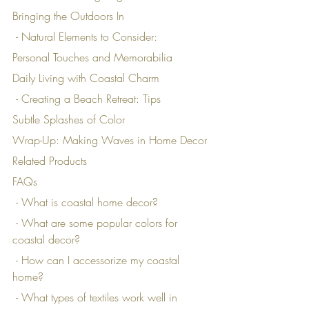
Bringing the Outdoors In
 - Natural Elements to Consider:
Personal Touches and Memorabilia
Daily Living with Coastal Charm
 - Creating a Beach Retreat: Tips
Subtle Splashes of Color
Wrap-Up: Making Waves in Home Decor
Related Products
FAQs
 - What is coastal home decor?
 - What are some popular colors for 
coastal decor?
 - How can I accessorize my coastal 
home?
 - What types of textiles work well in 