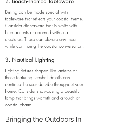
2. Beach-Themed Tableware
Dining can be made special with 
tableware that reflects your coastal theme. 
Consider dinnerware that is white with 
blue accents or adorned with sea 
creatures. These can elevate any meal 
while continuing the coastal conversation. 
3. Nautical Lighting
Lighting fixtures shaped like lanterns or 
those featuring seashell details can 
continue the seaside vibe throughout your 
home. Consider showcasing a beautiful 
lamp that brings warmth and a touch of 
coastal charm.
Bringing the Outdoors In