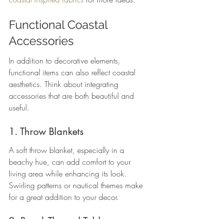
Functional Coastal 
Accessories
In addition to decorative elements, 
functional items can also reflect coastal 
aesthetics. Think about integrating 
accessories that are both beautiful and 
useful.
1. Throw Blankets
A soft throw blanket, especially in a 
beachy hue, can add comfort to your 
living area while enhancing its look. 
Swirling patterns or nautical themes make 
for a great addition to your decor.