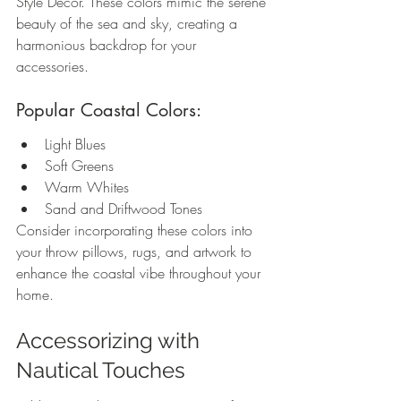
Style Decor. These colors mimic the serene 
beauty of the sea and sky, creating a 
harmonious backdrop for your 
accessories.
Popular Coastal Colors:
Light Blues
Soft Greens
Warm Whites
Sand and Driftwood Tones
Consider incorporating these colors into 
your throw pillows, rugs, and artwork to 
enhance the coastal vibe throughout your 
home.
Accessorizing with 
Nautical Touches