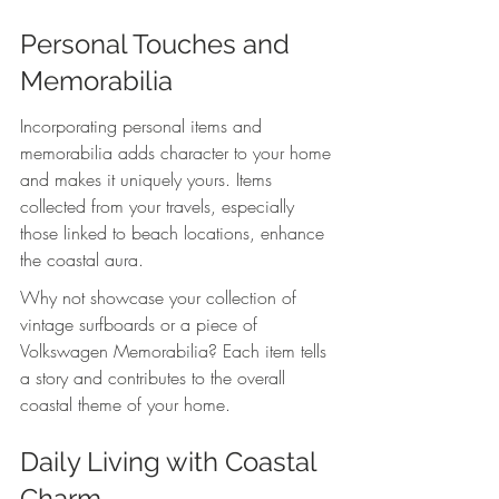
Personal Touches and 
Memorabilia
Incorporating personal items and 
memorabilia adds character to your home 
and makes it uniquely yours. Items 
collected from your travels, especially 
those linked to beach locations, enhance 
the coastal aura.
Why not showcase your collection of 
vintage surfboards or a piece of 
Volkswagen Memorabilia? Each item tells 
a story and contributes to the overall 
coastal theme of your home. 
Daily Living with Coastal 
Charm