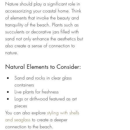
Nature should play a significant role in 
accessorizing your coastal home. Think 
of elements that invoke the beauty and 
tranquility of the beach. Plants such as 
succulents or decorative jars filled with 
sand not only enhance the aesthetics but 
also create a sense of connection to 
nature.
Natural Elements to Consider:
Sand and rocks in clear glass 
containers
Live plants for freshness
Logs or driftwood featured as art 
pieces
You can also explore 
styling with shells 
and seaglass
 to create a deeper 
connection to the beach.