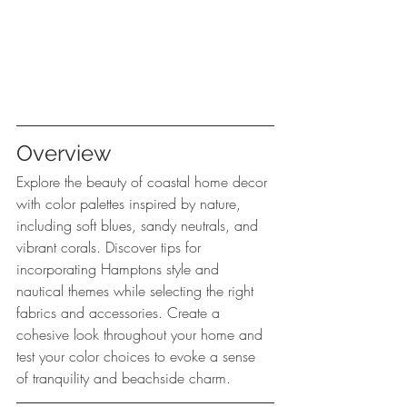
Overview
Explore the beauty of coastal home decor 
with color palettes inspired by nature, 
including soft blues, sandy neutrals, and 
vibrant corals. Discover tips for 
incorporating Hamptons style and 
nautical themes while selecting the right 
fabrics and accessories. Create a 
cohesive look throughout your home and 
test your color choices to evoke a sense 
of tranquility and beachside charm.