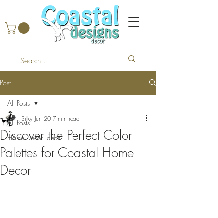
Post
All Posts
Silky
Jun 20
7 min read
All Posts
Discover the Perfect Color
Home Decor Ideas
Palettes for Coastal Home
Decor