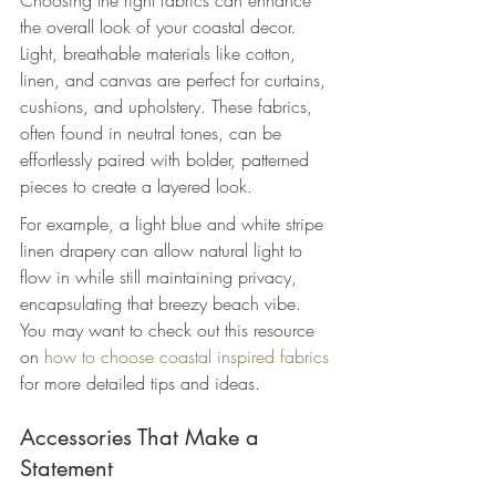
Choosing the right fabrics can enhance 
the overall look of your coastal decor. 
Light, breathable materials like cotton, 
linen, and canvas are perfect for curtains, 
cushions, and upholstery. These fabrics, 
often found in neutral tones, can be 
effortlessly paired with bolder, patterned 
pieces to create a layered look.
For example, a light blue and white stripe 
linen drapery can allow natural light to 
flow in while still maintaining privacy, 
encapsulating that breezy beach vibe. 
You may want to check out this resource 
on 
how to choose coastal inspired fabrics
for more detailed tips and ideas.
Accessories That Make a 
Statement