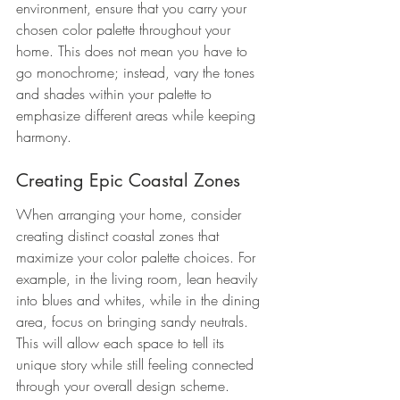
environment, ensure that you carry your 
chosen color palette throughout your 
home. This does not mean you have to 
go monochrome; instead, vary the tones 
and shades within your palette to 
emphasize different areas while keeping 
harmony.
Creating Epic Coastal Zones
When arranging your home, consider 
creating distinct coastal zones that 
maximize your color palette choices. For 
example, in the living room, lean heavily 
into blues and whites, while in the dining 
area, focus on bringing sandy neutrals. 
This will allow each space to tell its 
unique story while still feeling connected 
through your overall design scheme.