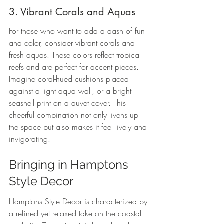
3. Vibrant Corals and Aquas
For those who want to add a dash of fun 
and color, consider vibrant corals and 
fresh aquas. These colors reflect tropical 
reefs and are perfect for accent pieces. 
Imagine coral-hued cushions placed 
against a light aqua wall, or a bright 
seashell print on a duvet cover. This 
cheerful combination not only livens up 
the space but also makes it feel lively and 
invigorating.
Bringing in Hamptons 
Style Decor
Hamptons Style Decor is characterized by 
a refined yet relaxed take on the coastal 