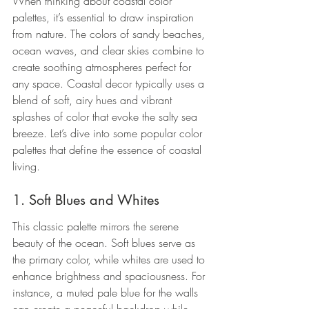
When thinking about coastal color 
palettes, it’s essential to draw inspiration 
from nature. The colors of sandy beaches, 
ocean waves, and clear skies combine to 
create soothing atmospheres perfect for 
any space. Coastal decor typically uses a 
blend of soft, airy hues and vibrant 
splashes of color that evoke the salty sea 
breeze. Let’s dive into some popular color 
palettes that define the essence of coastal 
living.
1. Soft Blues and Whites
This classic palette mirrors the serene 
beauty of the ocean. Soft blues serve as 
the primary color, while whites are used to 
enhance brightness and spaciousness. For 
instance, a muted pale blue for the walls 