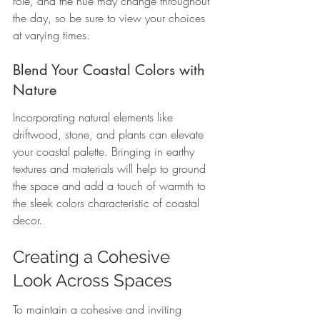
role, and the hue may change throughout 
the day, so be sure to view your choices 
at varying times.
Blend Your Coastal Colors with 
Nature
Incorporating natural elements like 
driftwood, stone, and plants can elevate 
your coastal palette. Bringing in earthy 
textures and materials will help to ground 
the space and add a touch of warmth to 
the sleek colors characteristic of coastal 
decor.
Creating a Cohesive 
Look Across Spaces
To maintain a cohesive and inviting 