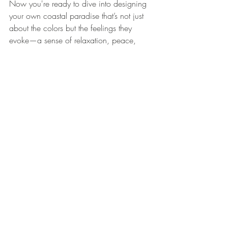
Now you're ready to dive into designing 
your own coastal paradise that’s not just 
about the colors but the feelings they 
evoke—a sense of relaxation, peace, 
and ultimately, a connection to the 
incredible ocean.
Ready to start your journey with stunning 
coastal colors? Explore more coastal 
designs and find the pieces that will bring 
your home to life with the effortless charm 
of the beach.
Explore these coastal-themed decor items 
to enhance your home. 
Desktop VW Bug 
with Clock Watch - Cream
 and 
Beach 
Sign Shadowbox Driftwood Plaque 
Starfish 32cm
.
Related Products