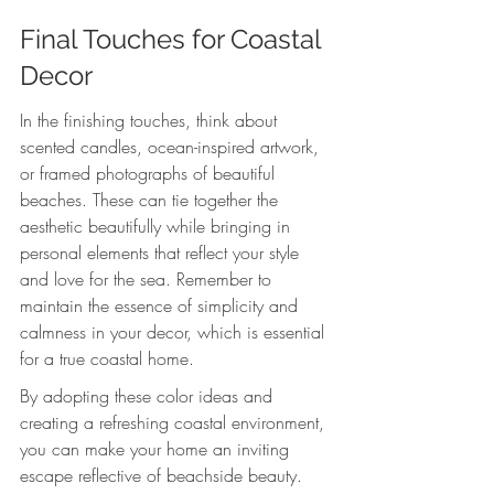
Final Touches for Coastal 
Decor
In the finishing touches, think about 
scented candles, ocean-inspired artwork, 
or framed photographs of beautiful 
beaches. These can tie together the 
aesthetic beautifully while bringing in 
personal elements that reflect your style 
and love for the sea. Remember to 
maintain the essence of simplicity and 
calmness in your decor, which is essential 
for a true coastal home.
By adopting these color ideas and 
creating a refreshing coastal environment, 
you can make your home an inviting 
escape reflective of beachside beauty. 