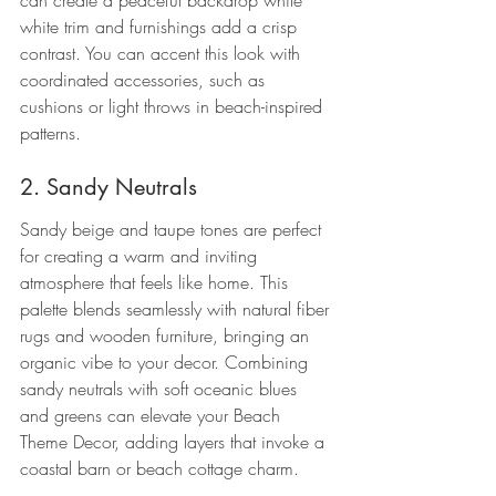
can create a peaceful backdrop while 
white trim and furnishings add a crisp 
contrast. You can accent this look with 
coordinated accessories, such as 
cushions or light throws in beach-inspired 
patterns.
2. Sandy Neutrals
Sandy beige and taupe tones are perfect 
for creating a warm and inviting 
atmosphere that feels like home. This 
palette blends seamlessly with natural fiber 
rugs and wooden furniture, bringing an 
organic vibe to your decor. Combining 
sandy neutrals with soft oceanic blues 
and greens can elevate your Beach 
Theme Decor, adding layers that invoke a 
coastal barn or beach cottage charm.