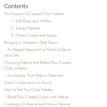
Contents
The Essence of Coastal Color Palettes
    - 1. Soft Blues and Whites
    - 2. Sandy Neutrals
    - 3. Vibrant Corals and Aquas
Bringing in Hamptons Style Decor
 - An Elegant Approach to Nautical Decor 
and Gifts
Choosing Fabrics that Reflect Your Coastal 
Color Scheme
 - Accessories That Make a Statement
Color Combinations to Avoid
How to Test Your Color Palettes
 - Blend Your Coastal Colors with Nature
Creating a Cohesive Look Across Spaces