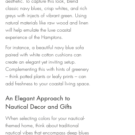
aesthetic. To capture this look, blend 
classic navy blues, crisp whites, and rich 
greys with injects of vibrant green. Using 
natural materials like raw wood and linen 
will help emulate the luxe coastal 
experience of the Hamptons.
For instance, a beautiful navy blue sofa 
paired with white cotton cushions can 
create an elegant yet inviting setup. 
Complementing this with hints of greenery 
– think potted plants or leafy prints – can 
add freshness to your coastal living space.
An Elegant Approach to 
Nautical Decor and Gifts
When selecting colors for your nautical-
themed home, think about traditional 
nautical vibes that encompass deep blues 