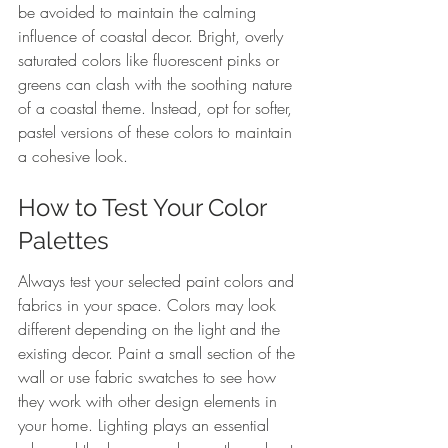
be avoided to maintain the calming 
influence of coastal decor. Bright, overly 
saturated colors like fluorescent pinks or 
greens can clash with the soothing nature 
of a coastal theme. Instead, opt for softer, 
pastel versions of these colors to maintain 
a cohesive look.
How to Test Your Color 
Palettes
Always test your selected paint colors and 
fabrics in your space. Colors may look 
different depending on the light and the 
existing decor. Paint a small section of the 
wall or use fabric swatches to see how 
they work with other design elements in 
your home. Lighting plays an essential 