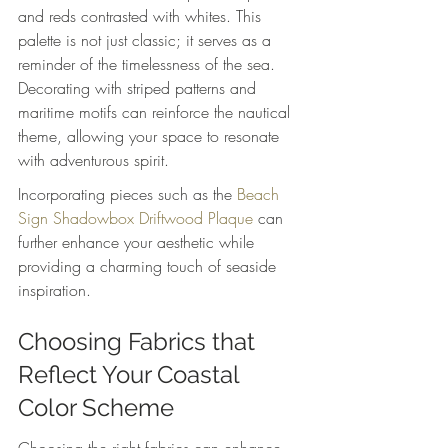
and reds contrasted with whites. This 
palette is not just classic; it serves as a 
reminder of the timelessness of the sea. 
Decorating with striped patterns and 
maritime motifs can reinforce the nautical 
theme, allowing your space to resonate 
with adventurous spirit.
Incorporating pieces such as the 
Beach 
Sign Shadowbox Driftwood Plaque
 can 
further enhance your aesthetic while 
providing a charming touch of seaside 
inspiration.
Choosing Fabrics that 
Reflect Your Coastal 
Color Scheme