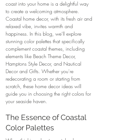
coast into your home is a delightful way 
to create a welcoming atmosphere. 
Coastal home decor, with its fresh air and 
relaxed vibe, invites warmth and 
happiness. In this blog, we'll explore 
stunning color palettes that specifically 
complement coastal themes, including 
elements like Beach Theme Decor, 
Hamptons Style Decor, and Nautical 
Decor and Gifts. Whether you're 
redecorating a room or starting from 
scratch, these home decor ideas will 
guide you in choosing the right colors for 
your seaside haven.
The Essence of Coastal 
Color Palettes