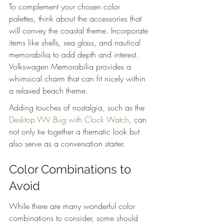
To complement your chosen color 
palettes, think about the accessories that 
will convey the coastal theme. Incorporate 
items like shells, sea glass, and nautical 
memorabilia to add depth and interest. 
Volkswagen Memorabilia provides a 
whimsical charm that can fit nicely within 
a relaxed beach theme.
Adding touches of nostalgia, such as the 
Desktop VW Bug with Clock Watch
, can 
not only tie together a thematic look but 
also serve as a conversation starter.
Color Combinations to 
Avoid
While there are many wonderful color 
combinations to consider, some should 