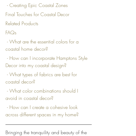
 - Creating Epic Coastal Zones
Final Touches for Coastal Decor
Related Products
FAQs
 - What are the essential colors for a 
coastal home decor?
 - How can I incorporate Hamptons Style 
Decor into my coastal design?
 - What types of fabrics are best for 
coastal decor?
 - What color combinations should I 
avoid in coastal decor?
 - How can I create a cohesive look 
across different spaces in my home?
Bringing the tranquility and beauty of the 