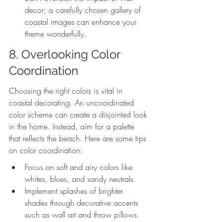
decor; a carefully chosen gallery of 
coastal images can enhance your 
theme wonderfully.
8. Overlooking Color 
Coordination
Choosing the right colors is vital in 
coastal decorating. An uncoordinated 
color scheme can create a disjointed look 
in the home. Instead, aim for a palette 
that reflects the beach. Here are some tips 
on color coordination:
Focus on soft and airy colors like 
whites, blues, and sandy neutrals.
Implement splashes of brighter 
shades through decorative accents 
such as wall art and throw pillows.