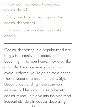
 - How can I achieve a harmonious 
coastal decor?
 - Why is natural lighting important in 
coastal decorating?
 - How can I personalize my coastal 
decor?
Coastal decorating is a popular trend that 
brings the serenity and beauty of the 
beach right into your home. However, like 
any style, there are several pitfalls to 
avoid. Whether you're going for a Beach 
Theme Decor or a chic Hamptons Style 
Decor, understanding these common 
mistakes will help you curate a beautiful 
coastal retreat. Let’s dive into the nine most 
frequent blunders in coastal decorating 