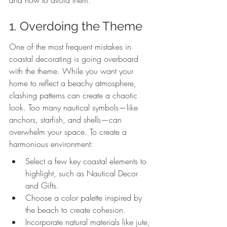
and how to avoid them.
1. Overdoing the Theme
One of the most frequent mistakes in 
coastal decorating is going overboard 
with the theme. While you want your 
home to reflect a beachy atmosphere, 
clashing patterns can create a chaotic 
look. Too many nautical symbols—like 
anchors, starfish, and shells—can 
overwhelm your space. To create a 
harmonious environment:
Select a few key coastal elements to 
highlight, such as Nautical Decor 
and Gifts.
Choose a color palette inspired by 
the beach to create cohesion.
Incorporate natural materials like jute, 