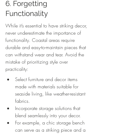
6. Forgetting 
Functionality
While it’s essential to have striking decor, 
never underestimate the importance of 
functionality. Coastal areas require 
durable and easy-to-maintain pieces that 
can withstand wear and tear. Avoid the 
mistake of prioritizing style over 
practicality:
Select furniture and decor items 
made with materials suitable for 
seaside living, like weather-resistant 
fabrics.
Incorporate storage solutions that 
blend seamlessly into your decor.
For example, a chic storage bench 
can serve as a striking piece and a 