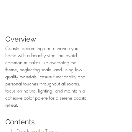
Overview
Coastal decorating can enhance your 
home with a beachy vibe, but avoid 
common mistakes like overdoing the 
theme, neglecting scale, and using low-
quality materials. Ensure functionality and 
personal touches throughout all rooms, 
focus on natural lighting, and maintain a 
cohesive color palette for a serene coastal 
retreat.
Contents
   1. Overdoing the Theme