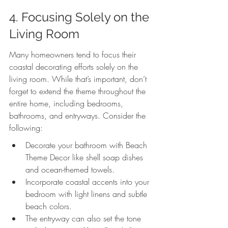
4. Focusing Solely on the 
Living Room
Many homeowners tend to focus their 
coastal decorating efforts solely on the 
living room. While that’s important, don’t 
forget to extend the theme throughout the 
entire home, including bedrooms, 
bathrooms, and entryways. Consider the 
following:
Decorate your bathroom with Beach 
Theme Decor like shell soap dishes 
and ocean-themed towels.
Incorporate coastal accents into your 
bedroom with light linens and subtle 
beach colors.
The entryway can also set the tone 