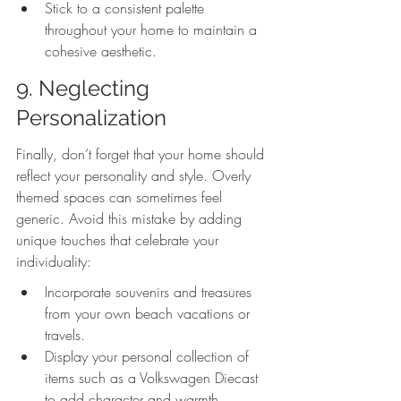
Stick to a consistent palette 
throughout your home to maintain a 
cohesive aesthetic.
9. Neglecting 
Personalization
Finally, don’t forget that your home should 
reflect your personality and style. Overly 
themed spaces can sometimes feel 
generic. Avoid this mistake by adding 
unique touches that celebrate your 
individuality:
Incorporate souvenirs and treasures 
from your own beach vacations or 
travels.
Display your personal collection of 
items such as a Volkswagen Diecast 
to add character and warmth.