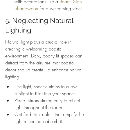
with decorations like a 
Beach Sign 
Shadowbox
 for a welcoming vibe.
5. Neglecting Natural 
Lighting
Natural light plays a crucial role in 
creating a welcoming coastal 
environment. Dark, poorly lit spaces can 
detract from the airy feel that coastal 
decor should create. To enhance natural 
lighting:
Use light, sheer curtains to allow 
sunlight to filter into your spaces.
Place mirrors strategically to reflect 
light throughout the room.
Opt for bright colors that amplify the 
light rather than absorb it.