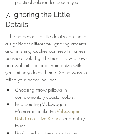
practical solution for beach gear.
7. Ignoring the Little 
Details
In home decor, the little details can make 
a significant difference. Ignoring accents 
and finishing touches can result in a less 
polished look. Light fixtures, throw pillows, 
and wall art should all harmonize with 
your primary decor theme. Some ways to 
refine your decor include:
Choosing throw pillows in 
complementary coastal colors.
Incorporating Volkswagen 
Memorabilia like the 
Volkswagen 
USB Flash Drive Kombi
 for a quirky 
touch.
Don’t overlook the impact of wall 