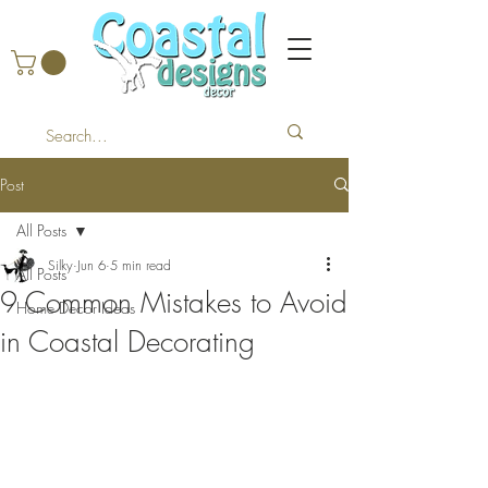
Post
All Posts
Silky
Jun 6
5 min read
All Posts
9 Common Mistakes to Avoid
Home Decor Ideas
in Coastal Decorating