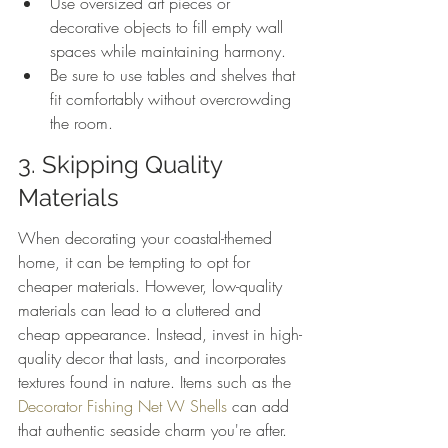
Use oversized art pieces or 
decorative objects to fill empty wall 
spaces while maintaining harmony.
Be sure to use tables and shelves that 
fit comfortably without overcrowding 
the room.
3. Skipping Quality 
Materials
When decorating your coastal-themed 
home, it can be tempting to opt for 
cheaper materials. However, low-quality 
materials can lead to a cluttered and 
cheap appearance. Instead, invest in high-
quality decor that lasts, and incorporates 
textures found in nature. Items such as the 
Decorator Fishing Net W Shells
 can add 
that authentic seaside charm you're after.