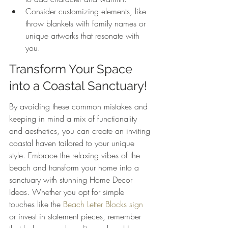
Consider customizing elements, like 
throw blankets with family names or 
unique artworks that resonate with 
you.
Transform Your Space 
into a Coastal Sanctuary!
By avoiding these common mistakes and 
keeping in mind a mix of functionality 
and aesthetics, you can create an inviting 
coastal haven tailored to your unique 
style. Embrace the relaxing vibes of the 
beach and transform your home into a 
sanctuary with stunning Home Decor 
Ideas. Whether you opt for simple 
touches like the 
Beach Letter Blocks sign
or invest in statement pieces, remember 