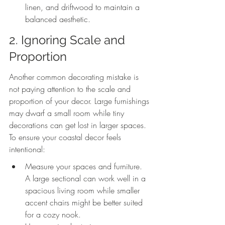
linen, and driftwood to maintain a 
balanced aesthetic.
2. Ignoring Scale and 
Proportion
Another common decorating mistake is 
not paying attention to the scale and 
proportion of your decor. Large furnishings 
may dwarf a small room while tiny 
decorations can get lost in larger spaces. 
To ensure your coastal decor feels 
intentional:
Measure your spaces and furniture. 
A large sectional can work well in a 
spacious living room while smaller 
accent chairs might be better suited 
for a cozy nook.