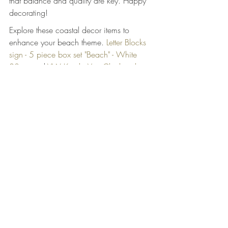
that balance and quality are key. Happy 
decorating!
Explore these coastal decor items to 
enhance your beach theme. 
Letter Blocks 
sign - 5 piece box set "Beach" - White 
83cm
 and 
VW Kombi Van Clock with 
surfboards - Red
.
Related Products
Letter Blocks sign - 5 piece box set 
"Beach" - White 83cm
 - AU$29.60 - 
Transform your living space into a seaside 
sanctuary with our Letter Blocks sign - 5 
piece box set "Beach" from Coastal 
Designs Decor, Australia's pr...
VW Kombi Van Clock with surfboards - 
Red
 - AU$42.35 - Transform your space 