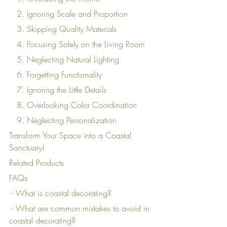
   2. Ignoring Scale and Proportion
   3. Skipping Quality Materials
   4. Focusing Solely on the Living Room
   5. Neglecting Natural Lighting
   6. Forgetting Functionality
   7. Ignoring the Little Details
   8. Overlooking Color Coordination
   9. Neglecting Personalization
Transform Your Space into a Coastal 
Sanctuary!
Related Products
FAQs
 - What is coastal decorating?
 - What are common mistakes to avoid in 
coastal decorating?