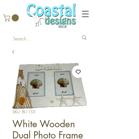
SKU: BL1155
White Wooden
Dual Photo Frame