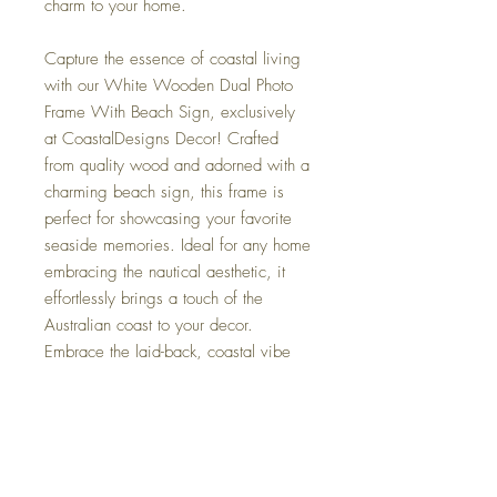
charm to your home.
Capture the essence of coastal living
with our White Wooden Dual Photo
Frame With Beach Sign, exclusively
at CoastalDesigns Decor! Crafted
from quality wood and adorned with a
charming beach sign, this frame is
perfect for showcasing your favorite
seaside memories. Ideal for any home
embracing the nautical aesthetic, it
effortlessly brings a touch of the
Australian coast to your decor.
Embrace the laid-back, coastal vibe
with this stunning piece that promises
to add a breezy elegance to your
collection. Explore our range of
coastal and nautical home decor
today for more inspiring pieces!