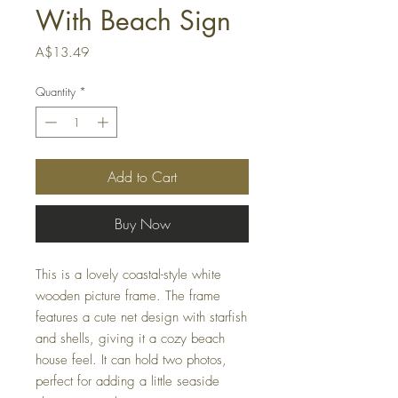
With Beach Sign
Price
A$13.49
Quantity
*
Add to Cart
Buy Now
This is a lovely coastal-style white
wooden picture frame. The frame
features a cute net design with starfish
and shells, giving it a cozy beach
house feel. It can hold two photos,
perfect for adding a little seaside