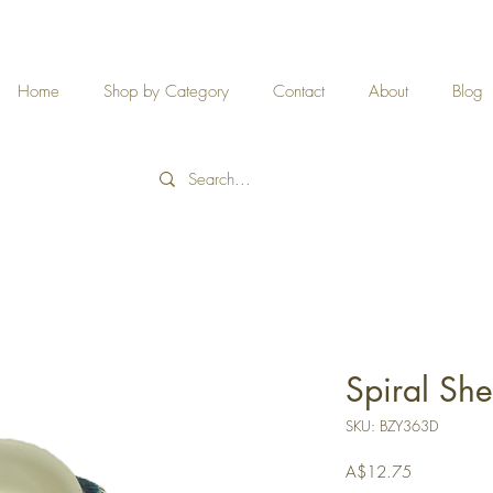
Home
Shop by Category
Contact
About
Blog
Spiral She
SKU: BZY363D
Price
A$12.75