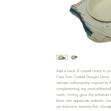
Add a touch of coastal charm to you
Case from Coastal Designs Decor.
intricate craftsmanship inspired by t
complementing any nautical-themed 
warm, inviting glow that enhances
those who appreciate authentic coast
yet distinctive maritime flair. Eleva