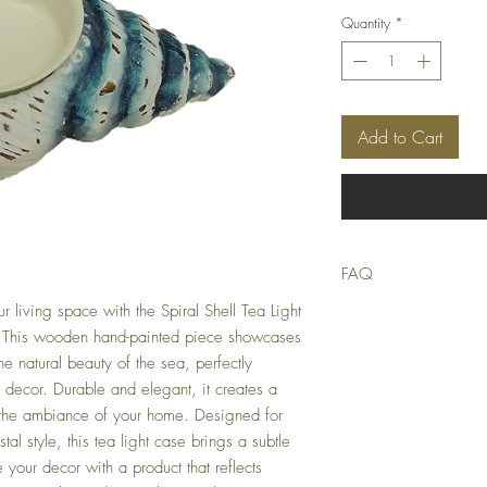
Quantity
*
Add to Cart
FAQ
r living space with the Spiral Shell Tea Light
Q: Is this product in stoc
A: We strive to only list
 This wooden hand-painted piece showcases
stocktake errors occur, bu
he natural beauty of the sea, perfectly
suitable replacement or of
decor. Durable and elegant, it creates a
 the ambiance of your home. Designed for
Q: When will my order 
A: Orders received by 9
al style, this tea light case brings a subtle
otherwise next Business 
te your decor with a product that reflects