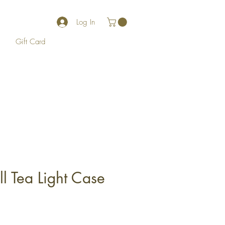
Log In
Gift Card
ll Tea Light Case