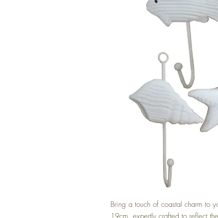
Bring a touch of coastal charm to y
19cm, expertly crafted to reflect the