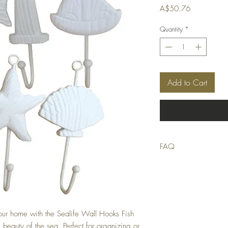
Price
A$50.76
Quantity
*
Add to Cart
FAQ
Q: Is this product in stoc
A: We strive to only list
stocktake errors occur, bu
suitable replacement or of
Q: When will my order 
our home with the Sealife Wall Hooks Fish 
A: Orders received by 9
 beauty of the sea. Perfect for organizing or 