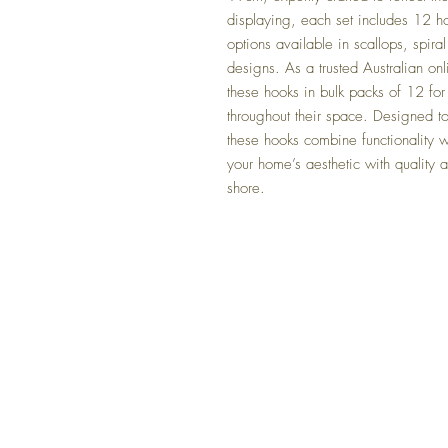
displaying, each set includes 12 ho
options available in scallops, spiral 
designs. As a trusted Australian onl
these hooks in bulk packs of 12 for 
throughout their space. Designed to
these hooks combine functionality wi
your home’s aesthetic with quality a
shore.