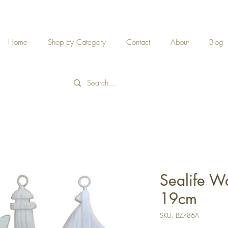
Home
Shop by Category
Contact
About
Blog
Sealife Wa
19cm
SKU: BZ786A