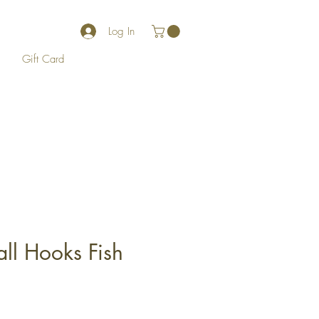
Log In
Gift Card
ll Hooks Fish