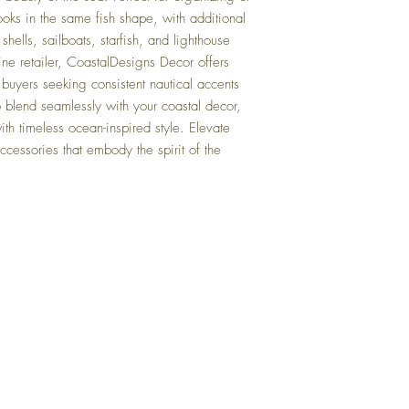
otherwise next Business 
oks in the same fish shape, with additional 
shells, sailboats, starfish, and lighthouse 
Q: When is your busine
A: We operate Monday t
ine retailer, CoastalDesigns Decor offers 
Public Holidays.
buyers seeking consistent nautical accents 
 blend seamlessly with your coastal decor, 
Q: Do you have any other
th timeless ocean-inspired style. Elevate 
them?
A: Yes, please use the "S
ccessories that embody the spirit of the 
page to browse similar ite
categories, it will be lis
Q: What is your returns 
A: Return within 30 days 
full refund of product pu
charges or return freight
Top
Q: Can I collect my item
A: No, we operate from a
FAQ
orders are dispatched vi
Shipping and Returns
Terms and Conditions