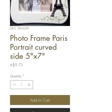
SKU: BW629
Photo Frame Paris
Portrait curved
side 5"x7"
Price
A$9.75
Quantity
*
Add to Cart