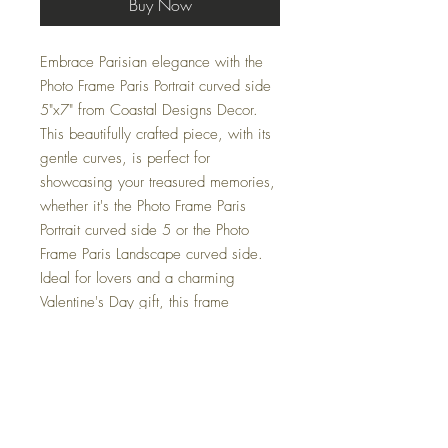
Buy Now
Embrace Parisian elegance with the
Photo Frame Paris Portrait curved side
5"x7" from Coastal Designs Decor.
This beautifully crafted piece, with its
gentle curves, is perfect for
showcasing your treasured memories,
whether it's the Photo Frame Paris
Portrait curved side 5 or the Photo
Frame Paris Landscape curved side.
Ideal for lovers and a charming
Valentine's Day gift, this frame
seamlessly blends coastal charm with
romantic sophistication.
Elevate your home decor with this
elegant frame that reflects our
commitment to providing premium,
nautical-themed accessories. Make