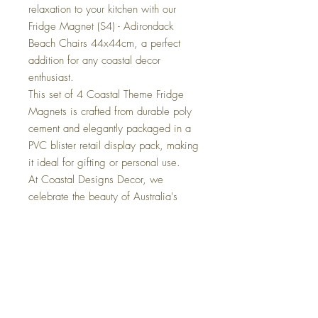
relaxation to your kitchen with our
Fridge Magnet (S4) - Adirondack
Beach Chairs 44x44cm, a perfect
addition for any coastal decor
enthusiast.
This set of 4 Coastal Theme Fridge
Magnets is crafted from durable poly
cement and elegantly packaged in a
PVC blister retail display pack, making
it ideal for gifting or personal use.
At Coastal Designs Decor, we
celebrate the beauty of Australia's
coastal lifestyle through our curated
collection of nautical home
accessories. Elevate your decor with
these whimsical beach chairs, each
magnet embodying the breezy, laid-
back spirit of beachside living.
Transform your fridge into a coastal