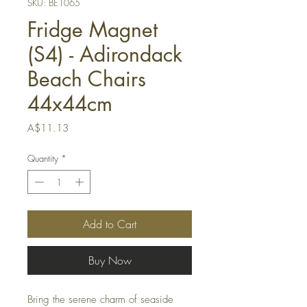
SKU: BE1065
Fridge Magnet
(S4) - Adirondack
Beach Chairs
44x44cm
Price
A$11.13
Quantity
*
Add to Cart
Buy Now
Bring the serene charm of seaside