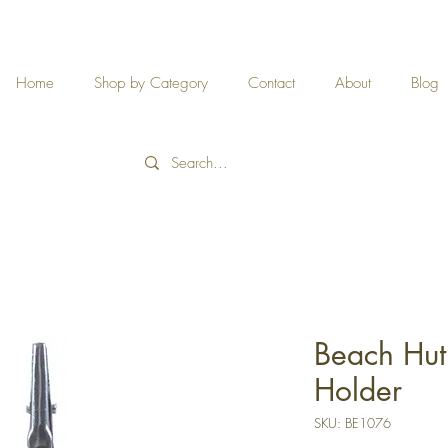
Home
Shop by Category
Contact
About
Blog
Beach Hu
Holder
SKU: BE1076