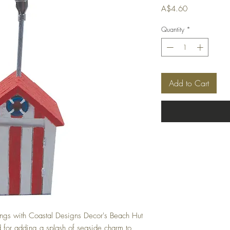
Price
A$4.60
Quantity
*
Add to Cart
ings with Coastal Designs Decor's Beach Hut
 for adding a splash of seaside charm to