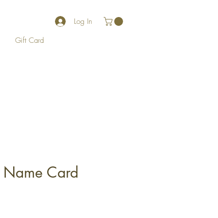
Log In
Gift Card
t Name Card