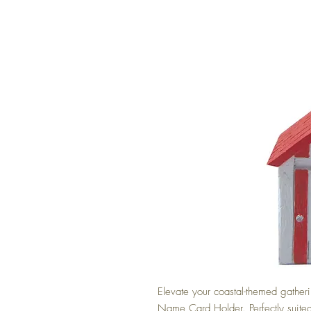
Elevate your coastal-themed gather
Name Card Holder. Perfectly suited