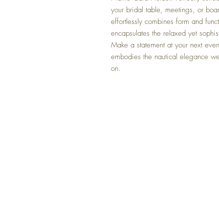
your bridal table, meetings, or boa
effortlessly combines form and functi
encapsulates the relaxed yet sophis
Make a statement at your next event
embodies the nautical elegance we
on.