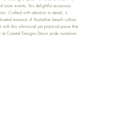
rd room events, this delightful accessory
on. Crafted with attention to detail, it
ticated essence of Australian beach culture.
 with this whimsical yet practical piece that
 at Coastal Designs Decor pride ourselves
Top
FAQ
Shipping and Returns
Terms and Conditions