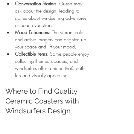
Conversation Starters
: Guests may 
ask about the design, leading to 
stories about windsurfing adventures 
or beach vacations.
Mood Enhancers
: The vibrant colors 
and active imagery can brighten up 
your space and lift your mood.
Collectible Items
: Some people enjoy 
collecting themed coasters, and 
windsurfers offer a niche that’s both 
fun and visually appealing.
Where to Find Quality 
Ceramic Coasters with 
Windsurfers Design
When shopping for these coasters, look 
for: