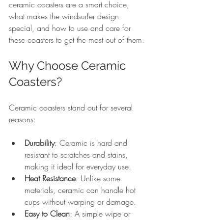
ceramic coasters are a smart choice, 
what makes the windsurfer design 
special, and how to use and care for 
these coasters to get the most out of them.
Why Choose Ceramic 
Coasters?
Ceramic coasters stand out for several 
reasons:
Durability
: Ceramic is hard and 
resistant to scratches and stains, 
making it ideal for everyday use.
Heat Resistance
: Unlike some 
materials, ceramic can handle hot 
cups without warping or damage.
Easy to Clean
: A simple wipe or 