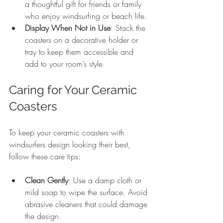
a thoughtful gift for friends or family 
who enjoy windsurfing or beach life.
Display When Not in Use
: Stack the 
coasters on a decorative holder or 
tray to keep them accessible and 
add to your room’s style.
Caring for Your Ceramic 
Coasters
To keep your ceramic coasters with 
windsurfers design looking their best, 
follow these care tips:
Clean Gently
: Use a damp cloth or 
mild soap to wipe the surface. Avoid 
abrasive cleaners that could damage 
the design.