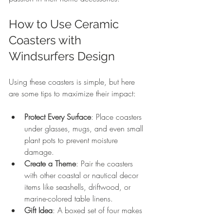
How to Use Ceramic 
Coasters with 
Windsurfers Design
Using these coasters is simple, but here 
are some tips to maximize their impact:
Protect Every Surface
: Place coasters 
under glasses, mugs, and even small 
plant pots to prevent moisture 
damage.
Create a Theme
: Pair the coasters 
with other coastal or nautical decor 
items like seashells, driftwood, or 
marine-colored table linens.
Gift Idea
: A boxed set of four makes 