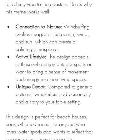
refreshing vibe to the coasters. Here’s why 
this theme works well:
Connection to Nature
: Windsurfing 
evokes images of the ocean, wind, 
and sun, which can create a 
calming atmosphere.
Active Lifestyle
: The design appeals 
to those who enjoy outdoor sports or 
want to bring a sense of movement 
and energy into their living space.
Unique Decor
: Compared to generic 
patterns, windsurfers add personality 
and a story to your table setting.
This design is perfect for beach houses, 
coastal-themed rooms, or anyone who 
loves water sports and wants to reflect that 
passion in their home accessories.