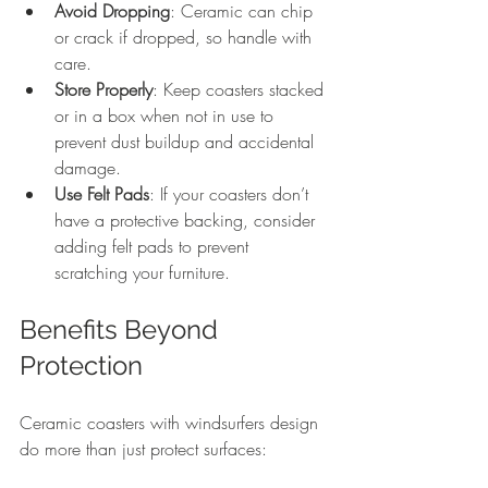
Avoid Dropping
: Ceramic can chip 
or crack if dropped, so handle with 
care.
Store Properly
: Keep coasters stacked 
or in a box when not in use to 
prevent dust buildup and accidental 
damage.
Use Felt Pads
: If your coasters don’t 
have a protective backing, consider 
adding felt pads to prevent 
scratching your furniture.
Benefits Beyond 
Protection
Ceramic coasters with windsurfers design 
do more than just protect surfaces: