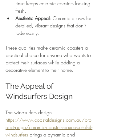
rinse keeps ceramic coasters looking 
fresh.
Aesthetic Appeal
: Ceramic allows for 
detailed, vibrant designs that don’t 
fade easily.
These qualities make ceramic coasters a 
practical choice for anyone who wants to 
protect their surfaces while adding a 
decorative element to their home.
The Appeal of 
Windsurfers Design
The windsurfers design 
https://www.coastaldesigns.com.au/pro
duct-page/ceramic-coasters-boxed-set-of-4-
windsurfers
 brings a dynamic and 