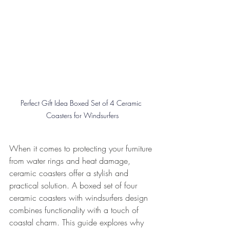
Perfect Gift Idea Boxed Set of 4 Ceramic 
Coasters for Windsurfers
When it comes to protecting your furniture 
from water rings and heat damage, 
ceramic coasters offer a stylish and 
practical solution. A boxed set of four 
ceramic coasters with windsurfers design 
combines functionality with a touch of 
coastal charm. This guide explores why 