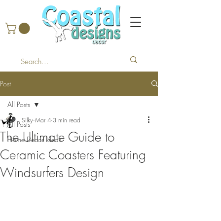
Post
All Posts
Silky
Mar 4
3 min read
All Posts
The Ultimate Guide to
Home Decor Ideas
Ceramic Coasters Featuring
Windsurfers Design